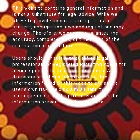
This website contains general information and
is not a substitute for legal advice. While we
strive to provide accurate and up-to-date
content, immigration laws and regulations may
change. Therefore, we cannot guarantee the
accuracy, completeness, or timeliness of the
information provided here.
Users should consult with qualified legal
professionals or Registered Migration Agent for
advice specific to their circumstances. Any
decisions or actions taken based on the
information found on this website are at the
user's own risk. We disclaim all liability for
consequences resulting from reliance on the
information presented on this website.