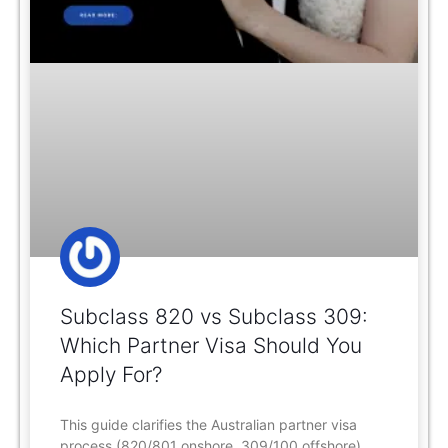
Subclass 820 vs Subclass 309:
Which Partner Visa Should You
Apply For?
This guide clarifies the Australian partner visa
process (820/801 onshore, 309/100 offshore),