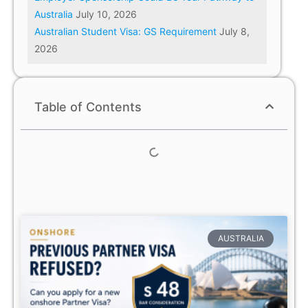
Australia
July 10, 2026
Australian Student Visa: GS Requirement
July 8,
2026
Table of Contents
AUSTRALIA