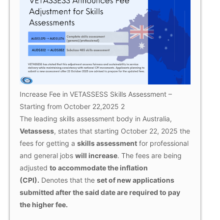
Increase Fee in VETASSESS Skills Assessment –
Starting from October 22,2025 2
The leading skills assessment body in Australia,
Vetassess
, states that starting October 22, 2025 the
fees for getting a
skills assessment
for professional
and general jobs
will increase
. The fees are being
adjusted
to accommodate the inflation
(CPI).
Denotes that the
set of new applications
submitted after the said date are required to pay
the higher fee.