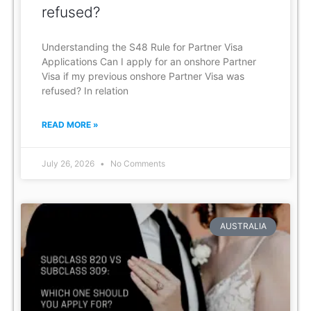
refused?
Understanding the S48 Rule for Partner Visa
Applications Can I apply for an onshore Partner
Visa if my previous onshore Partner Visa was
refused? In relation
READ MORE »
July 26, 2026
No Comments
AUSTRALIA