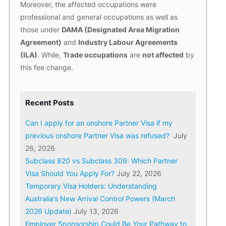
Moreover, the affected occupations were
professional and general occupations as well as
those under
DAMA (Designated Area Migration
Agreement)
and
Industry Labour Agreements
(ILA)
. While,
Trade occupations
are
not affected
by
this fee change.
Recent Posts
Can I apply for an onshore Partner Visa if my
previous onshore Partner Visa was refused?
July
26, 2026
Subclass 820 vs Subclass 309: Which Partner
Visa Should You Apply For?
July 22, 2026
Temporary Visa Holders: Understanding
Australia’s New Arrival Control Powers (March
2026 Update)
July 13, 2026
Employer Sponsorship Could Be Your Pathway to