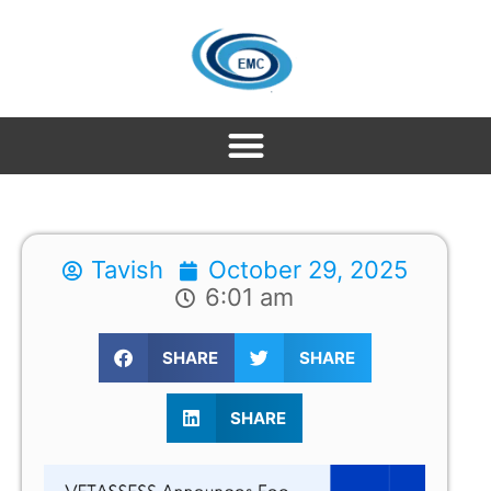
Tavish
October 29, 2025
6:01 am
SHARE
SHARE
SHARE