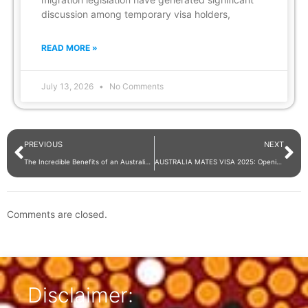
discussion among temporary visa holders,
READ MORE »
July 13, 2026
No Comments
PREVIOUS
NEXT
The Incredible Benefits of an Australian Skilled Visa
AUSTRALIA MATES VISA 2025: Opening Pathways for Indian Graduates and Professionals
Comments are closed.
Disclaimer: