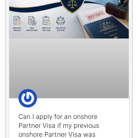
Can I apply for an onshore
Partner Visa if my previous
onshore Partner Visa was