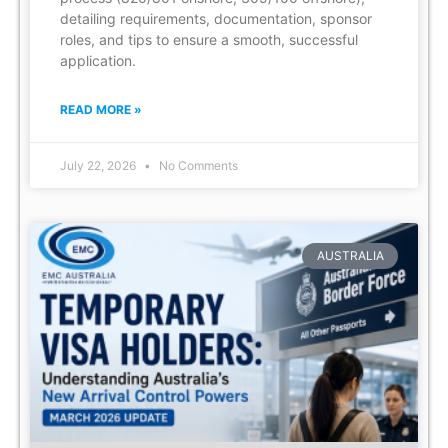
detailing requirements, documentation, sponsor
roles, and tips to ensure a smooth, successful
application.
READ MORE »
July 22, 2026
No Comments
AUSTRALIA