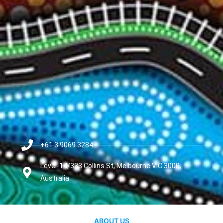
+61 3 9069 3284
Level-14/333 Collins St, Melbourne VIC 3000,
Australia
ABOUT US