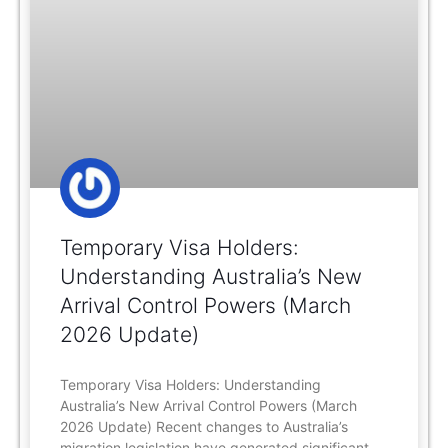
Temporary Visa Holders:
Understanding Australia’s New
Arrival Control Powers (March
2026 Update)
Temporary Visa Holders: Understanding
Australia’s New Arrival Control Powers (March
2026 Update) Recent changes to Australia’s
migration legislation have generated significant