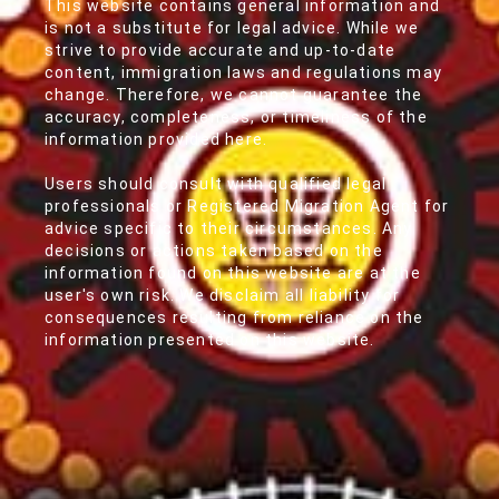
This website contains general information and
is not a substitute for legal advice. While we
strive to provide accurate and up-to-date
content, immigration laws and regulations may
change. Therefore, we cannot guarantee the
accuracy, completeness, or timeliness of the
information provided here.
Users should consult with qualified legal
professionals or Registered Migration Agent for
advice specific to their circumstances. Any
decisions or actions taken based on the
information found on this website are at the
user's own risk. We disclaim all liability for
consequences resulting from reliance on the
information presented on this website.