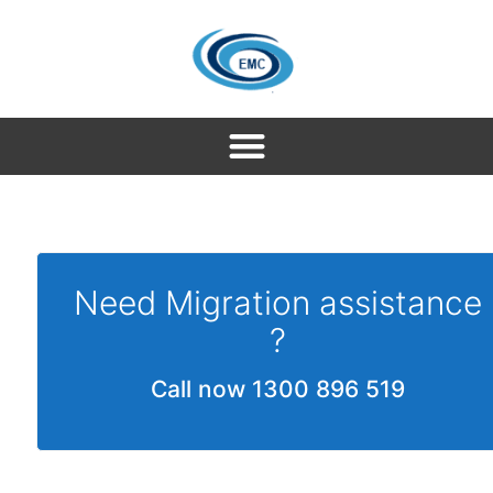
Need Migration assistance
?
Call now 1300 896 519