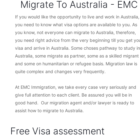
Migrate To Australia - EMC
If you would like the opportunity to live and work in Australia,
you need to know what visa options are available to you. As
you know, not everyone can migrate to Australia, therefore,
you need right advice from the very beginning till you get yo
visa and arrive in Australia. Some choses pathway to study in
Australia, some migrate as partner, some as a skilled migrant
and some on humanitarian or refugee basis. Migration law is
quite complex and changes very frequently.
At EMC Immigration, we take every case very seriously and
give full attention to each client. Be assured you will be in
good hand. Our migration agent and/or lawyer is ready to
assist how to migrate to Australia.
Free Visa assessment