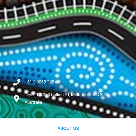
+61 3 9069 3284
Level-14/333 Collins St, Melbourne VIC 3000,
Australia
ABOUT US