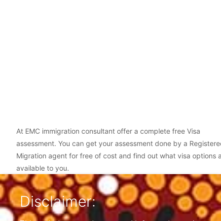
At EMC immigration consultant offer a complete free Visa
assessment. You can get your assessment done by a Registere
Migration agent for free of cost and find out what visa options 
available to you.
Disclaimer: