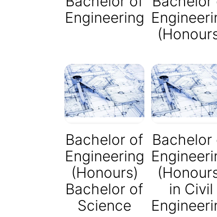
Bachelor of
Bachelor 
Engineering
Engineeri
(Honour
Bachelor of
Bachelor 
Engineering
Engineeri
(Honours)
(Honour
Bachelor of
in Civil
Science
Engineeri