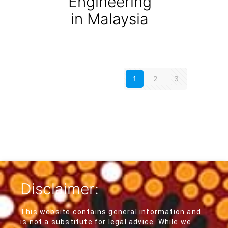
Engineering
in Malaysia
1
2
3
Disclaimer:
This website contains general information and
is not a substitute for legal advice. While we