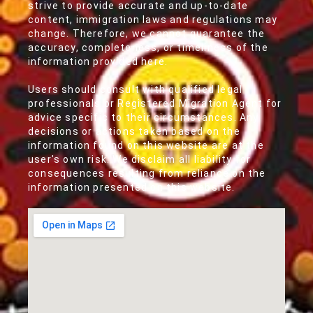
strive to provide accurate and up-to-date
content, immigration laws and regulations may
change. Therefore, we cannot guarantee the
accuracy, completeness, or timeliness of the
information provided here.
Users should consult with qualified legal
professionals or Registered Migration Agent for
advice specific to their circumstances. Any
decisions or actions taken based on the
information found on this website are at the
user's own risk. We disclaim all liability for
consequences resulting from reliance on the
information presented on this website.