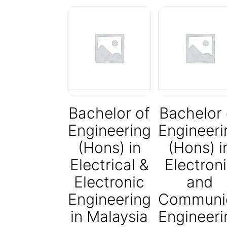
Bachelor of
Bachelor 
Engineering
Engineeri
(Hons) in
(Hons) i
Electrical &
Electron
Electronic
and
Engineering
Communic
in Malaysia
Engineeri