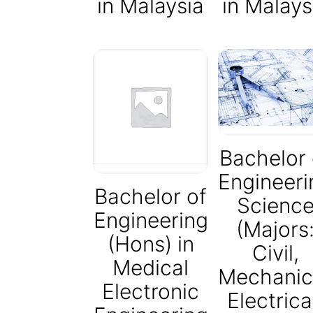
in Malaysia
in Malays
Bachelor 
Engineeri
Bachelor of
Scienc
Engineering
(Majors
(Hons) in
Civil,
Medical
Mechanic
Electronic
Electrica