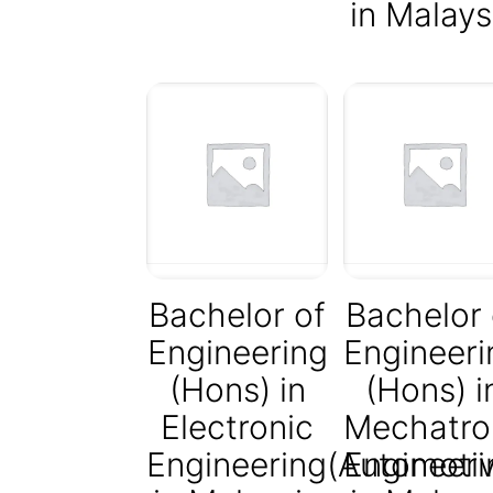
in Malays
Bachelor of
Bachelor 
Engineering
Engineeri
(Hons) in
(Hons) i
Electronic
Mechatro
Engineering(Automotiv
Engineeri