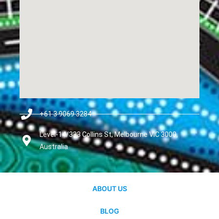
+61 3 9069 3284
Level-14/333 Collins St, Melbourne VIC 3000,
Australia
ABOUT US
BLOG