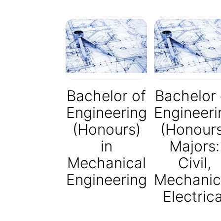
Bachelor of
Bachelor 
Engineering
Engineeri
(Honours)
(Honour
in
Majors:
Mechanical
Civil,
Engineering
Mechanic
Electrica