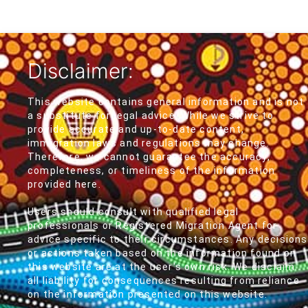
Disclaimer:
This website contains general information and is not
a substitute for legal advice. While we strive to
provide accurate and up-to-date content,
immigration laws and regulations may change.
Therefore, we cannot guarantee the accuracy,
completeness, or timeliness of the information
provided here.
Users should consult with qualified legal
professionals or Registered Migration Agent for
advice specific to their circumstances. Any decisions
or actions taken based on the information found on
this website are at the user's own risk. We disclaim
all liability for consequences resulting from reliance
on the information presented on this website.