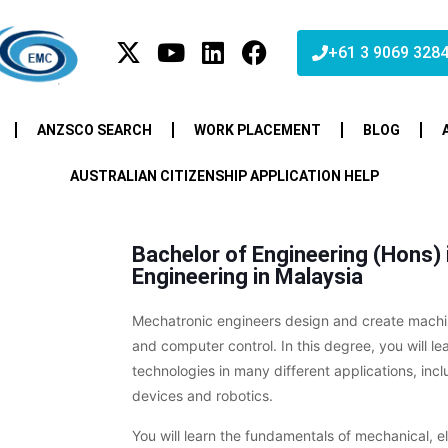
+61 3 9069 328
ANZSCO SEARCH
WORK PLACEMENT
BLOG
AUSTRALIAN CITIZENSHIP APPLICATION HELP
Bachelor of Engineering (Hons)
Engineering in Malaysia
Mechatronic engineers design and create machine
and computer control. In this degree, you will l
technologies in many different applications, incl
devices and robotics.
You will learn the fundamentals of mechanical, e