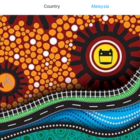
Country
Malaysia