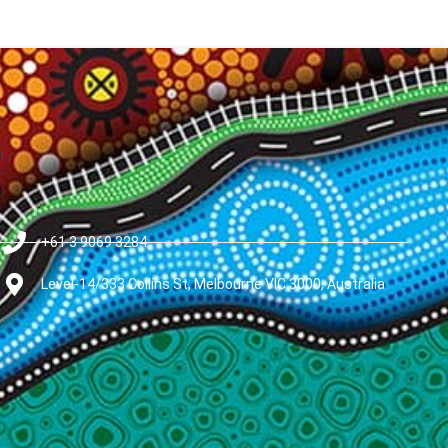
+61 3 9069 3284
Level-14/333 Collins St, Melbourne VIC 3000, Australia