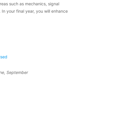
areas such as mechanics, signal
In your final year, you will enhance
ised
une, September