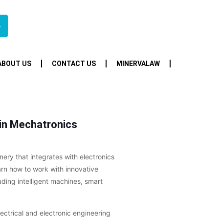
4
ABOUT US
CONTACT US
MINERVALAW
 in Mechatronics
ry that integrates with electronics
earn how to work with innovative
uding intelligent machines, smart
lectrical and electronic engineering