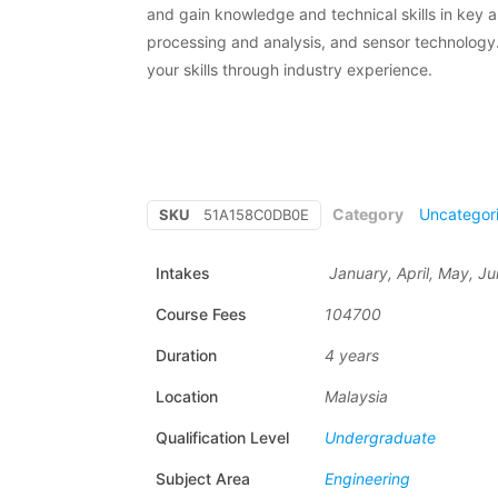
and gain knowledge and technical skills in key 
processing and analysis, and sensor technology. 
your skills through industry experience.
Category
Uncategor
SKU
51A158C0DB0E
Intakes
January, April, May, J
Course Fees
104700
Duration
4 years
Location
Malaysia
Qualification Level
Undergraduate
Subject Area
Engineering