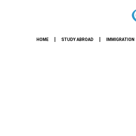
HOME
STUDY ABROAD
IMMIGRATION