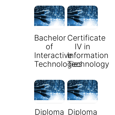
Bachelor
Certificate
of
IV in
Interactive
Information
Technologies
Technology
Diploma
Diploma