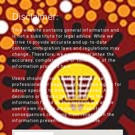
Disclaimer:
This website contains general information and
is not a substitute for legal advice. While we
strive to provide accurate and up-to-date
content, immigration laws and regulations may
change. Therefore, we cannot guarantee the
accuracy, completeness, or timeliness of the
information provided here.
Users should consult with qualified legal
professionals or Registered Migration Agent for
advice specific to their circumstances. Any
decisions or actions taken based on the
information found on this website are at the
user's own risk. We disclaim all liability for
consequences resulting from reliance on the
information presented on this website.