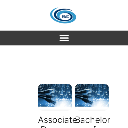
Associate
Bachelor