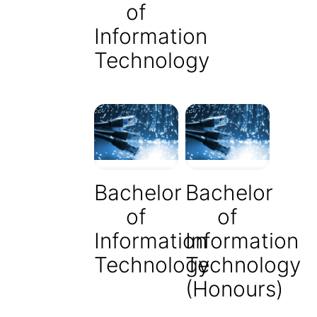
of
Information
Technology
Bachelor
Bachelor
of
of
Information
Information
Technology
Technology
(Honours)