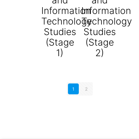
Information
Information
Technology
Technology
Studies
Studies
(Stage
(Stage
1)
2)
1
2