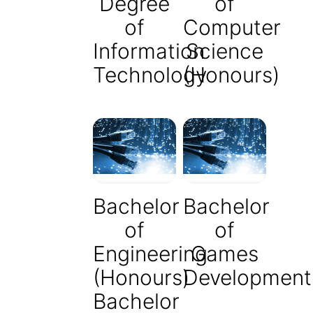
Degree
of
of
Computer
Information
Science
Technology
(Honours)
Bachelor
Bachelor
of
of
Engineering
Games
(Honours)
Development
Bachelor