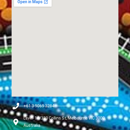
+61 3 9069 3284
Level-14/333 Collins St, Melbourne VIC 3000,
Australia