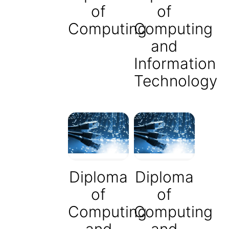
of
of
Computing
Computing
and
Information
Technology
Diploma
Diploma
of
of
Computing
Computing
and
and