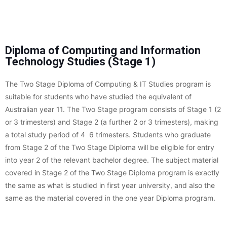
Diploma of Computing and Information
Technology Studies (Stage 1)
The Two Stage Diploma of Computing & IT Studies program is
suitable for students who have studied the equivalent of
Australian year 11. The Two Stage program consists of Stage 1 (2
or 3 trimesters) and Stage 2 (a further 2 or 3 trimesters), making
a total study period of 4  6 trimesters. Students who graduate
from Stage 2 of the Two Stage Diploma will be eligible for entry
into year 2 of the relevant bachelor degree. The subject material
covered in Stage 2 of the Two Stage Diploma program is exactly
the same as what is studied in first year university, and also the
same as the material covered in the one year Diploma program.