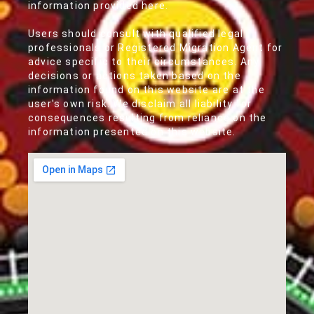
information provided here.
Users should consult with qualified legal
professionals or Registered Migration Agent for
advice specific to their circumstances. Any
decisions or actions taken based on the
information found on this website are at the
user's own risk. We disclaim all liability for
consequences resulting from reliance on the
information presented on this website.