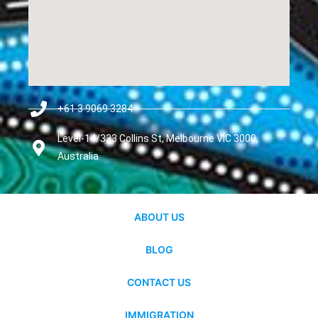
+61 3 9069 3284
Level-14/333 Collins St, Melbourne VIC 3000,
Australia
ABOUT US
BLOG
CONTACT US
IMMIGRATION