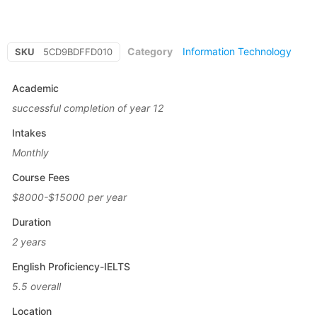
Category
Information Technology
SKU
5CD9BDFFD010
Academic
successful completion of year 12
Intakes
Monthly
Course Fees
$8000-$15000 per year
Duration
2 years
English Proficiency-IELTS
5.5 overall
Location