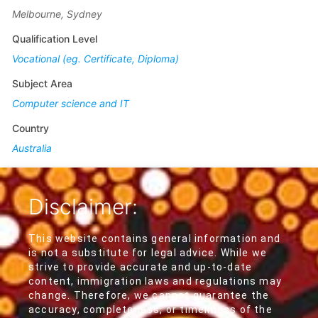
Melbourne, Sydney
Qualification Level
Vocational (eg. Certificate, Diploma)
Subject Area
Computer science and IT
Country
Australia
Disclaimer:
This website contains general information and
is not a substitute for legal advice. While we
strive to provide accurate and up-to-date
content, immigration laws and regulations may
change. Therefore, we cannot guarantee the
accuracy, completeness, or timeliness of the