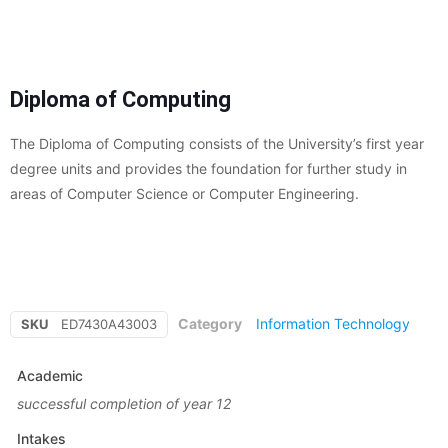
Diploma of Computing
The Diploma of Computing consists of the University’s first year
degree units and provides the foundation for further study in
areas of Computer Science or Computer Engineering.
Category
Information Technology
SKU
ED7430A43003
Academic
successful completion of year 12
Intakes