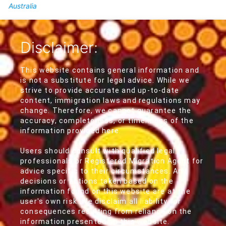
Australia
Disclaimer:
This website contains general information and
is not a substitute for legal advice. While we
strive to provide accurate and up-to-date
content, immigration laws and regulations may
change. Therefore, we cannot guarantee the
accuracy, completeness, or timeliness of the
information provided here.
Users should consult with qualified legal
professionals or Registered Migration Agent for
advice specific to their circumstances. Any
decisions or actions taken based on the
information found on this website are at the
user's own risk. We disclaim all liability for
consequences resulting from reliance on the
information presented on this website.