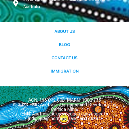
Australia
ABOUT US
BLOG
CONTACT US
IMMIGRATION
ACN: 166 012 808, MARN: 1800 335
© 2023 EMC Australia. Designed and Developed by
Cernica Mihai.
EMC Australia acknowledges and respects
Indigenous heritage, land, and elders.