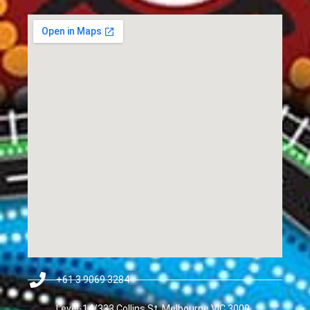
+61 3 9069 3284
Level-14/333 Collins St, Melbourne VIC 3000,