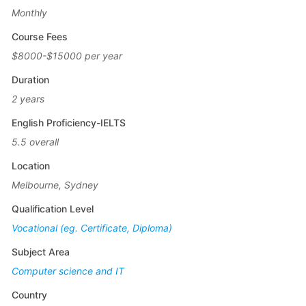
Monthly
Course Fees
$8000-$15000 per year
Duration
2 years
English Proficiency-IELTS
5.5 overall
Location
Melbourne, Sydney
Qualification Level
Vocational (eg. Certificate, Diploma)
Subject Area
Computer science and IT
Country