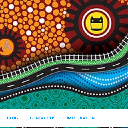
BLOG
CONTACT US
IMMIGRATION