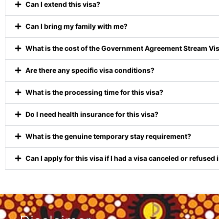
Can I extend this visa?
Can I bring my family with me?
What is the cost of the Government Agreement Stream Vi
Are there any specific visa conditions?
What is the processing time for this visa?
Do I need health insurance for this visa?
What is the genuine temporary stay requirement?
Can I apply for this visa if I had a visa canceled or refused 