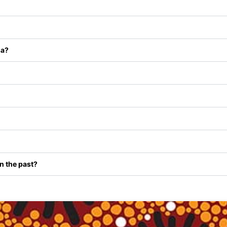
sa?
in the past?