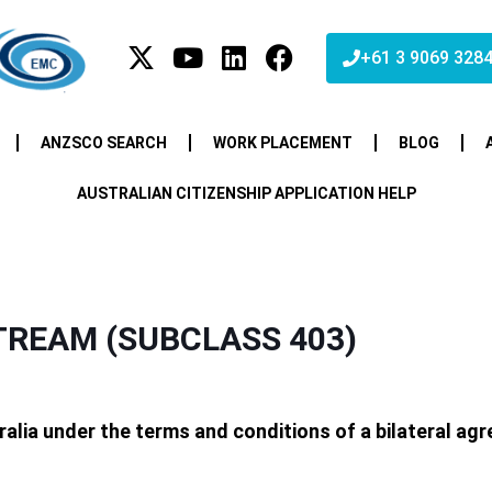
+61 3 9069 328
ANZSCO SEARCH
WORK PLACEMENT
BLOG
AUSTRALIAN CITIZENSHIP APPLICATION HELP
REAM (SUBCLASS 403)
tralia under the terms and conditions of a bilateral a