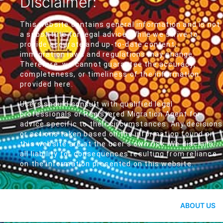
Disclaimer:
This website contains general information and is not
a substitute for legal advice. While we strive to
provide accurate and up-to-date content,
immigration laws and regulations may change.
Therefore, we cannot guarantee the accuracy,
completeness, or timeliness of the information
provided here.
Users should consult with qualified legal
professionals or Registered Migration Agent for
advice specific to their circumstances. Any decisions
or actions taken based on the information found on
this website are at the user's own risk. We disclaim
all liability for consequences resulting from reliance
on the information presented on this website.
ABOUT US