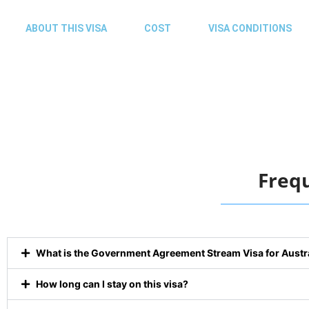
ABOUT THIS VISA
COST
VISA CONDITIONS
Freq
What is the Government Agreement Stream Visa for Austr
How long can I stay on this visa?