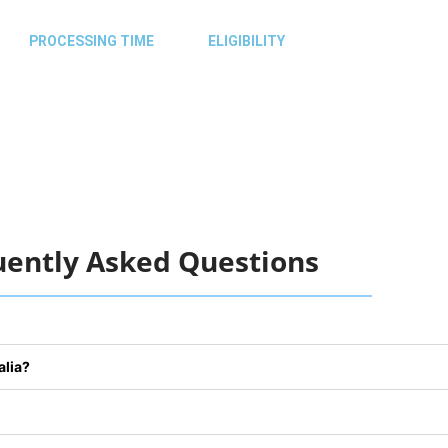
PROCESSING TIME
ELIGIBILITY
Monday – 09:00 AM – 05:00 PM
Tuesday – 09:00 AM – 05:00 PM
Wednesday – 09:00 AM – 05:00 PM
Thursday – 09:00 AM – 05:00 PM
Friday – 09:00 AM – 05:00 PM
uently Asked Questions
alia?