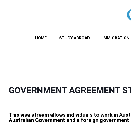
HOME
STUDY ABROAD
IMMIGRATION
GOVERNMENT AGREEMENT ST
This visa stream allows individuals to work in Aus
Australian Government and a foreign government.