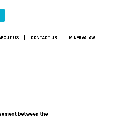
4
ABOUT US
CONTACT US
MINERVALAW
greement between the