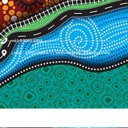
+61 3 9069 3284
Level-14/333 Collins St, Melbourne VIC 3000, Australia