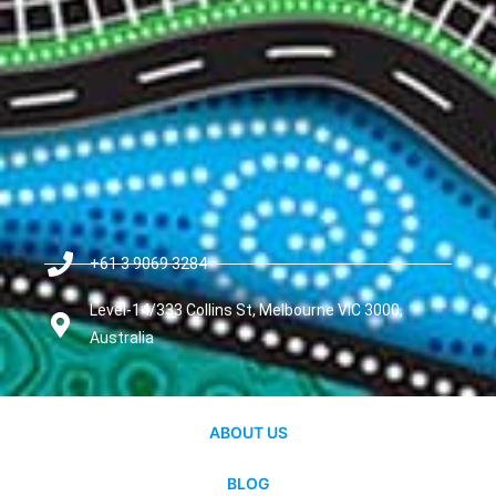
+61 3 9069 3284
Level-14/333 Collins St, Melbourne VIC 3000,
Australia
ABOUT US
BLOG