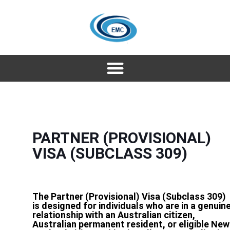
PARTNER (PROVISIONAL)
VISA (SUBCLASS 309)
The Partner (Provisional) Visa (Subclass 309)
is designed for individuals who are in a genuin
relationship with an Australian citizen,
Australian permanent resident, or eligible New