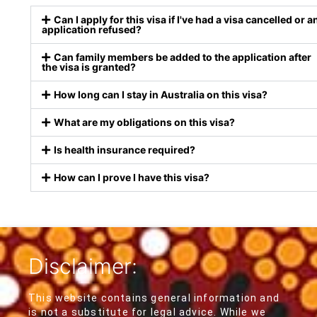
Can I apply for this visa if I've had a visa cancelled or a
application refused?
Can family members be added to the application after
the visa is granted?
How long can I stay in Australia on this visa?
What are my obligations on this visa?
Is health insurance required?
How can I prove I have this visa?
Disclaimer:
This website contains general information and
is not a substitute for legal advice. While we