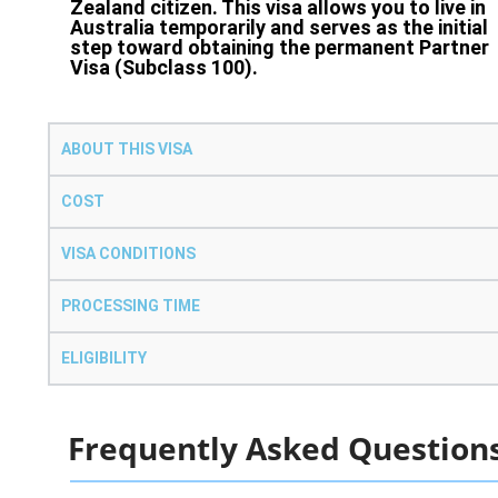
Zealand citizen. This visa allows you to live in
Australia temporarily and serves as the initial
step toward obtaining the permanent Partner
Visa (Subclass 100).
ABOUT THIS VISA
COST
VISA CONDITIONS
PROCESSING TIME
ELIGIBILITY
Frequently Asked Question