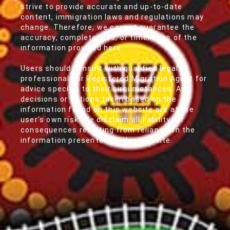
strive to provide accurate and up-to-date
content, immigration laws and regulations may
change. Therefore, we cannot guarantee the
accuracy, completeness, or timeliness of the
information provided here.
Users should consult with qualified legal
professionals or Registered Migration Agent for
advice specific to their circumstances. Any
decisions or actions taken based on the
information found on this website are at the
user's own risk. We disclaim all liability for
consequences resulting from reliance on the
information presented on this website.