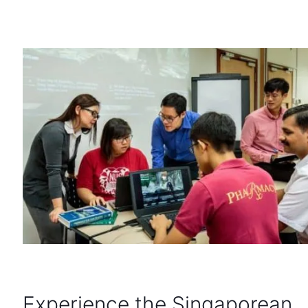
Experience the Singaporean