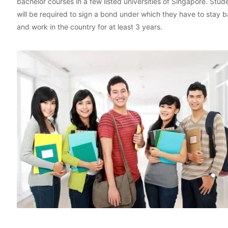
bachelor courses in a few listed universities of Singapore. Stud
will be required to sign a bond under which they have to stay 
and work in the country for at least 3 years.