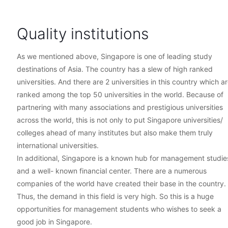
Quality institutions
As we mentioned above, Singapore is one of leading study
destinations of Asia. The country has a slew of high ranked
universities. And there are 2 universities in this country which a
ranked among the top 50 universities in the world. Because of
partnering with many associations and prestigious universities
across the world, this is not only to put Singapore universities/
colleges ahead of many institutes but also make them truly
international universities.
In additional, Singapore is a known hub for management studie
and a well- known financial center. There are a numerous
companies of the world have created their base in the country.
Thus, the demand in this field is very high. So this is a huge
opportunities for management students who wishes to seek a
good job in Singapore.