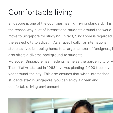
Comfortable living
Singapore is one of the countries has high living standard. This 
the reason why a lot of international students around the world
move to Singapore for studying. In fact, Singapore is regarded
the easiest city to adjust in Asia, specifically for international
students. Not just being home to a large number of foreigners, it
also offers a diverse background to students.
Moreover, Singapore has made its name as the garden city of A
The initiative started in 1963 involves planting 2,000 trees eve
year around the city. This also ensures that when international
students stay in Singapore, you can enjoy a green and
comfortable living environment.