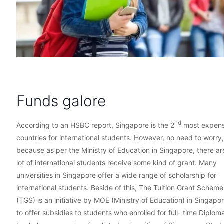
Funds galore
nd
According to an HSBC report, Singapore is the 2
most expens
countries for international students. However, no need to worry,
because as per the Ministry of Education in Singapore, there ar
lot of international students receive some kind of grant. Many
universities in Singapore offer a wide range of scholarship for
international students. Beside of this, The Tuition Grant Scheme
(TGS) is an initiative by MOE (Ministry of Education) in Singapo
to offer subsidies to students who enrolled for full- time Diplom