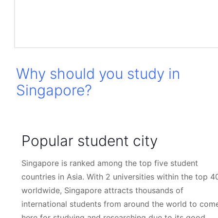
world like to come to Singapore either to travel, study
or business.
Why should you study in
Singapore?
Popular student city
Singapore is ranked among the top five student
countries in Asia. With 2 universities within the top 4
worldwide, Singapore attracts thousands of
international students from around the world to com
here for studying and researching due to its good