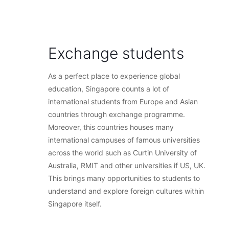
Exchange students
As a perfect place to experience global
education, Singapore counts a lot of
international students from Europe and Asian
countries through exchange programme.
Moreover, this countries houses many
international campuses of famous universities
across the world such as Curtin University of
Australia, RMIT and other universities if US, UK.
This brings many opportunities to students to
understand and explore foreign cultures within
Singapore itself.