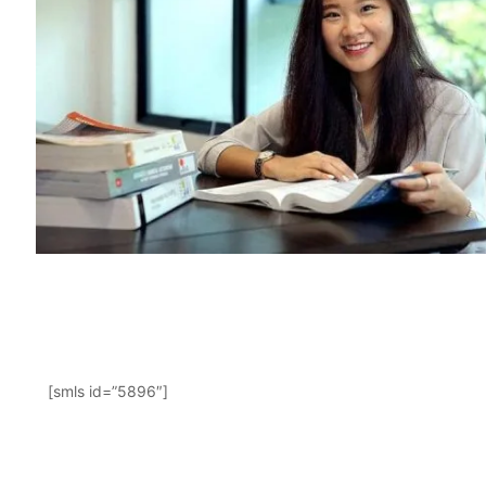
[smls id=”5896″]