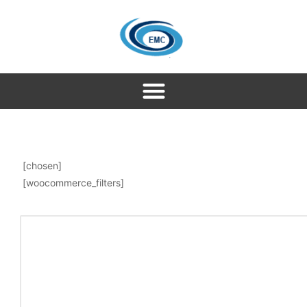
[chosen]
[woocommerce_filters]
About Singapore
Singapore is called the land of opportunity and famous
for wild and beautiful places. People from all over the