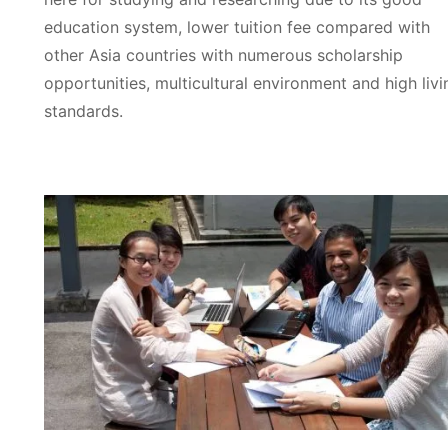
education system, lower tuition fee compared with
other Asia countries with numerous scholarship
opportunities, multicultural environment and high livi
standards.