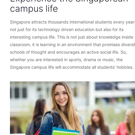
campus life
Singapore attracts thousands international students every year
not just for its technology driven education but also for its
interesting campus life. This is not just about knowledge inside
classroom, it is learning in an environment that promises diversi
schools of thought and encourages an active social life. So,
whether you are interested in sports, drama or music, the
Singapore campus life will accommodate all students’ hobbies.