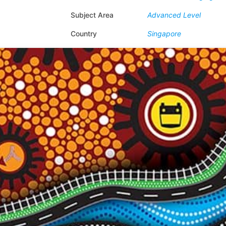
Subject Area
Advanced Level
Country
Singapore