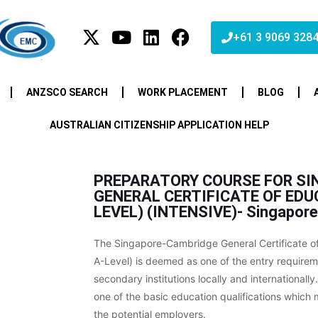
+61 3 9069 328
ANZSCO SEARCH
WORK PLACEMENT
BLOG
AUSTRALIAN CITIZENSHIP APPLICATION HELP
PREPARATORY COURSE FOR SI
GENERAL CERTIFICATE OF ED
LEVEL) (INTENSIVE)- Singapore
The Singapore-Cambridge General Certificate o
A-Level) is deemed as one of the entry require
secondary institutions locally and internationally. 
one of the basic education qualifications whic
the potential employers.