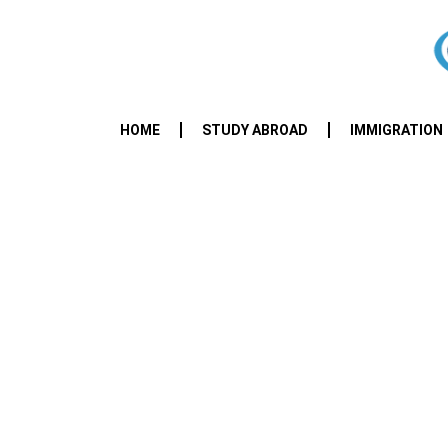
HOME
STUDY ABROAD
IMMIGRATION