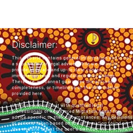
Disclaimer:
This website contains general information and is not
a substitute for legal advice. While we strive to
provide accurate and up-to-date content,
immigration laws and regulations may change.
Therefore, we cannot guarantee the accuracy,
completeness, or timeliness of the information
provided here.
Users should consult with qualified legal
professionals or Registered Migration Agent for
advice specific to their circumstances. Any decisions
or actions taken based on the information found on
this website are at the user's own risk. We disclaim