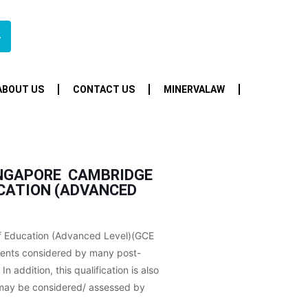
4
ABOUT US
CONTACT US
MINERVALAW
NGAPORE  CAMBRIDGE
UCATION (ADVANCED
f Education (Advanced Level)(GCE
ments considered by many post-
In addition, this qualification is also
h may be considered/ assessed by