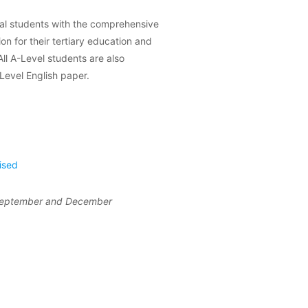
al students with the comprehensive
ion for their tertiary education and
ll A-Level students are also
-Level English paper.
ised
 September and December