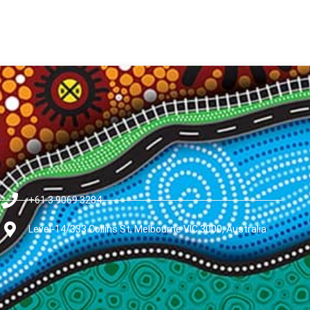
+61 3 9069 3284
Level-14/333 Collins St, Melbourne VIC 3000, Australia