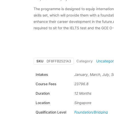
The programme is designed to equip internation
skills set, which will provide them with a foundat
enhance their career development in the future.A
required to sit for the IELTS test and the GCE O
Category
Uncategor
SKU
DF8FFB2521A3
Intakes
January, March, July,
Course Fees
23796.8
Duration
12 Months
Location
Singapore
Qualification Level
Foundation/Bridging