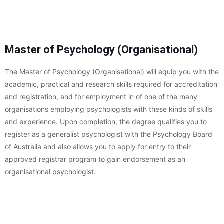
Master of Psychology (Organisational)
The Master of Psychology (Organisational) will equip you with the
academic, practical and research skills required for accreditation
and registration, and for employment in of one of the many
organisations employing psychologists with these kinds of skills
and experience. Upon completion, the degree qualifies you to
register as a generalist psychologist with the Psychology Board
of Australia and also allows you to apply for entry to their
approved registrar program to gain endorsement as an
organisational psychologist.