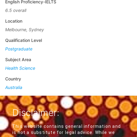
English Proficiency-IELTS
6.5 overall
Location
Melbourne, Sydney
Qualification Level
Postgraduate
Subject Area
Health Science
Country
Australia
Disclaimer:
This website contains general information and
is not a substitute for legal advice. While we