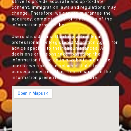
strive to provide accurate and up-to-date
content, immigration laws and regulations may
change. Therefore, we cannot guarantee the
accuracy, completeness, or timeliness of the
information provided here.
Users should consult with qualified legal
professionals or Registered Migration Agent for
advice specific to their circumstances. Any
decisions or actions taken based on the
information found on this website are at the
user's own risk. We disclaim all liability for
consequences resulting from reliance on the
information presented on this website.