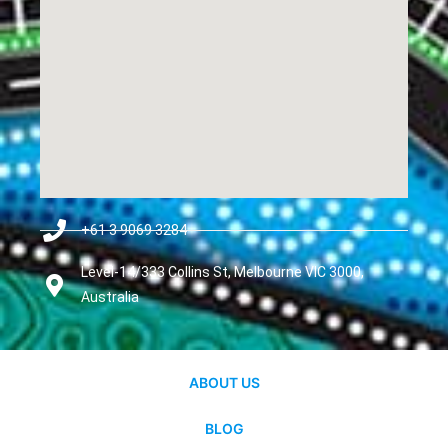
+61 3 9069 3284
Level-14/333 Collins St, Melbourne VIC 3000,
Australia
ABOUT US
BLOG