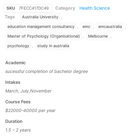
Category
Health Science
SKU
7FECC417DC49
Tags
,
Australia University
,
,
,
education management consultancy
emc
emcaustralia
,
,
Master of Psychology (Organisational)
Melbourne
,
psychology
study in australia
Academic
sucessful completion of bachelor degree
Intakes
March, July,November
Course Fees
$22000-40000 per year
Duration
1.5 – 2 years