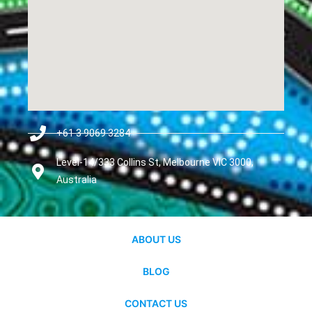
+61 3 9069 3284
Level-14/333 Collins St, Melbourne VIC 3000,
Australia
ABOUT US
BLOG
CONTACT US