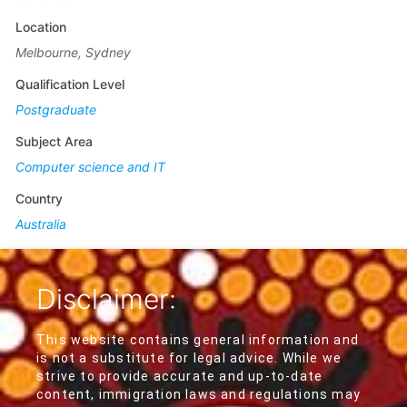
Location
Melbourne, Sydney
Qualification Level
Postgraduate
Subject Area
Computer science and IT
Country
Australia
Disclaimer:
This website contains general information and
is not a substitute for legal advice. While we
strive to provide accurate and up-to-date
content, immigration laws and regulations may