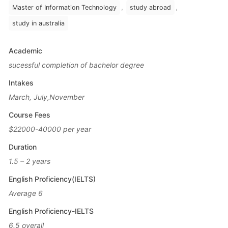
,
,
Master of Information Technology
study abroad
study in australia
Academic
sucessful completion of bachelor degree
Intakes
March, July,November
Course Fees
$22000-40000 per year
Duration
1.5 – 2 years
English Proficiency(IELTS)
Average 6
English Proficiency-IELTS
6.5 overall