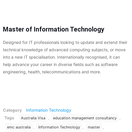
Master of Information Technology
Designed for IT professionals looking to update and extend their
technical knowledge of advanced computing subjects, or move
into a new IT specialisation. Internationally recognised, it can
help advance your career in diverse fields such as software
engineering, health, telecommunications and more.
Category
Information Technology
Tags
,
,
Australia Visa
education management consultancy
,
,
,
emc australia
Information Technology
master