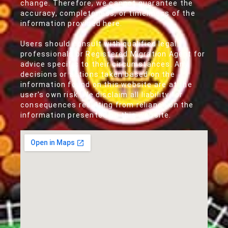
change. Therefore, we cannot guarantee the
accuracy, completeness, or timeliness of the
information provided here.
Users should consult with qualified legal
professionals or Registered Migration Agent for
advice specific to their circumstances. Any
decisions or actions taken based on the
information found on this website are at the
user's own risk. We disclaim all liability for
consequences resulting from reliance on the
information presented on this website.