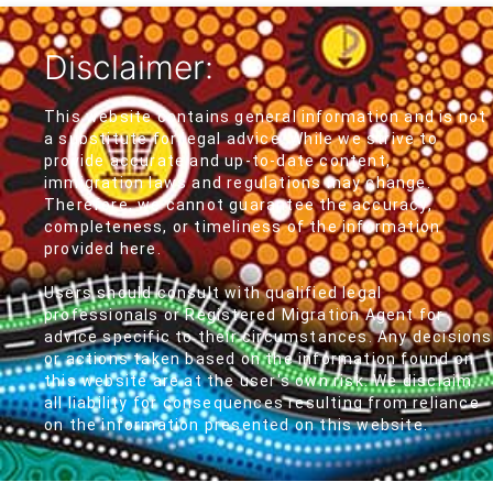
Disclaimer:
This website contains general information and is not
a substitute for legal advice. While we strive to
provide accurate and up-to-date content,
immigration laws and regulations may change.
Therefore, we cannot guarantee the accuracy,
completeness, or timeliness of the information
provided here.
Users should consult with qualified legal
professionals or Registered Migration Agent for
advice specific to their circumstances. Any decisions
or actions taken based on the information found on
this website are at the user's own risk. We disclaim
all liability for consequences resulting from reliance
on the information presented on this website.