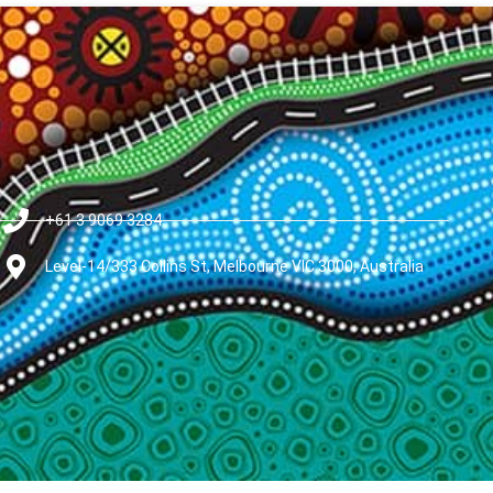
+61 3 9069 3284
Level-14/333 Collins St, Melbourne VIC 3000, Australia