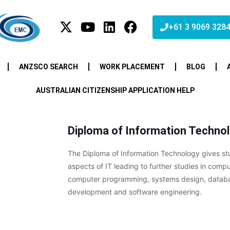
+61 3 9069 328
ANZSCO SEARCH
WORK PLACEMENT
BLOG
AUSTRALIAN CITIZENSHIP APPLICATION HELP
Diploma of Information Techno
The Diploma of Information Technology gives st
aspects of IT leading to further studies in comp
computer programming, systems design, databas
development and software engineering.