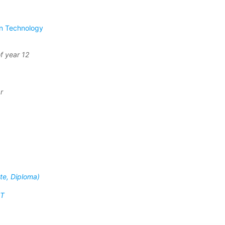
on Technology
f year 12
r
ate, Diploma)
IT