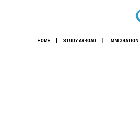
HOME
STUDY ABROAD
IMMIGRATION