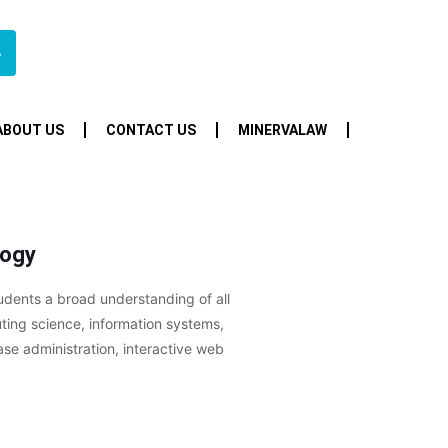
4
ABOUT US
CONTACT US
MINERVALAW
logy
udents a broad understanding of all
uting science, information systems,
e administration, interactive web