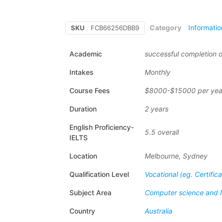
Category
Informati
SKU
FCB66256DBB9
Academic
successful completion o
Intakes
Monthly
Course Fees
$8000-$15000 per yea
Duration
2 years
English Proficiency-
5.5 overall
IELTS
Location
Melbourne, Sydney
Qualification Level
Vocational (eg. Certific
Subject Area
Computer science and 
Country
Australia