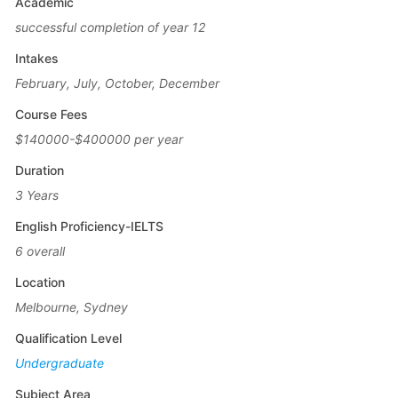
Academic
successful completion of year 12
Intakes
February, July, October, December
Course Fees
$140000-$400000 per year
Duration
3 Years
English Proficiency-IELTS
6 overall
Location
Melbourne, Sydney
Qualification Level
Undergraduate
Subject Area