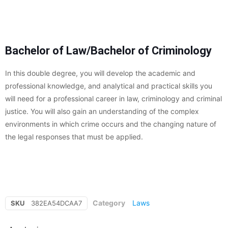
Bachelor of Law/Bachelor of Criminology
In this double degree, you will develop the academic and
professional knowledge, and analytical and practical skills you
will need for a professional career in law, criminology and criminal
justice. You will also gain an understanding of the complex
environments in which crime occurs and the changing nature of
the legal responses that must be applied.
Category
Laws
SKU
382EA54DCAA7