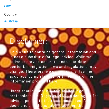
Law
Country
Australia
Disclaimer:
This website contains general information and
is not a substitute for legal advice. While we
strive to provide accurate and up-to-date
content, immigration laws and regulations may
change. Therefore, we cannot guarantee the
accuracy, completeness, or timeliness of the
information provided here.
Users should consult with qualified legal
professionals or Registered Migration Agent for
advice specific to their circumstances. Any
decisions or actions taken based on the