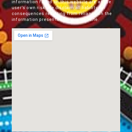
information found on this website are at the
user's own risk. We disclaim all liability for
consequences resulting from reliance on the
information presented on this website.