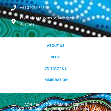
+61 3 9069 3284
Level-14/333 Collins St, Melbourne VIC 3000,
Australia
ABOUT US
BLOG
CONTACT US
IMMIGRATION
ACN: 166 012 808, MARN: 1800 335
© 2023 EMC Australia. Designed and Developed by