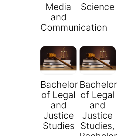
Media
Science
and
Communication
Bachelor
Bachelor
of Legal
of Legal
and
and
Justice
Justice
Studies
Studies,
Bachelor