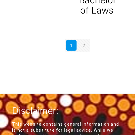
of Laws
1
2
Disclaimer:
This website contains general information and
is not a substitute for legal advice. While we