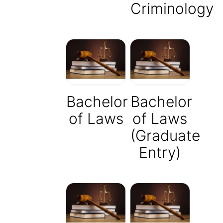
Criminology
Bachelor
Bachelor
of Laws
of Laws
(Graduate
Entry)