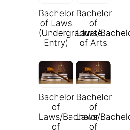
Bachelor
Bachelor
of Laws
of
(Undergraduate
Laws/Bachel
Entry)
of Arts
Bachelor
Bachelor
of
of
Laws/Bachelor
Laws/Bachel
of
of