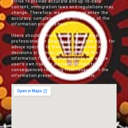
strive to provide accurate and up-to-date
content, immigration laws and regulations may
change. Therefore, we cannot guarantee the
accuracy, completeness, or timeliness of the
information provided here.
Users should consult with qualified legal
professionals or Registered Migration Agent for
advice specific to their circumstances. Any
decisions or actions taken based on the
information found on this website are at the
user's own risk. We disclaim all liability for
consequences resulting from reliance on the
information presented on this website.