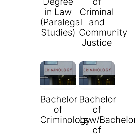
Degree
of
in Law
Criminal
(Paralegal
and
Studies)
Community
Justice
Bachelor
Bachelor
of
of
Criminology
Law/Bachelo
of