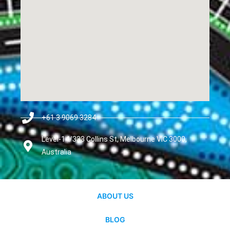
+61 3 9069 3284
Level-14/333 Collins St, Melbourne VIC 3000,
Australia
ABOUT US
BLOG