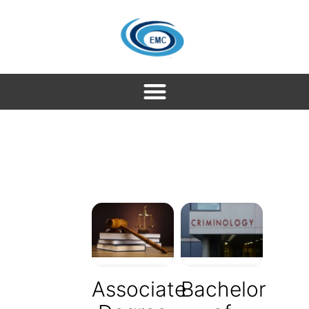
Associate
Bachelor