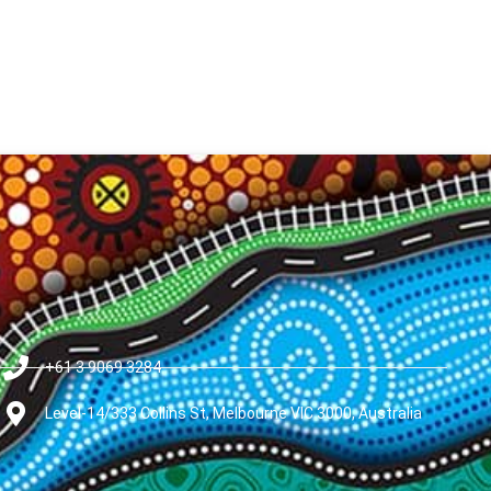
+61 3 9069 3284
Level-14/333 Collins St, Melbourne VIC 3000, Australia