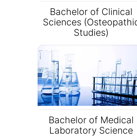
Bachelor of Clinical
Sciences (Osteopathi
Studies)
Bachelor of Medical
Laboratory Science