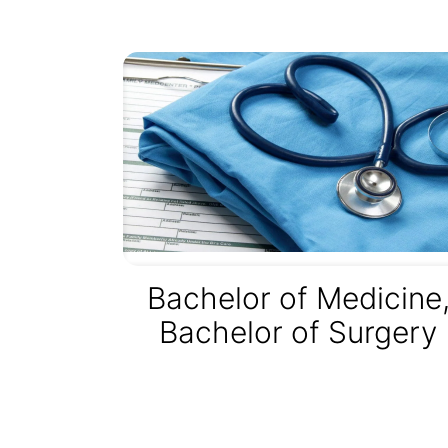
Bachelor of Medicine
Bachelor of Surgery