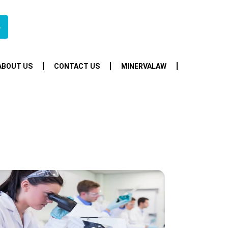
4
ABOUT US
CONTACT US
MINERVALAW