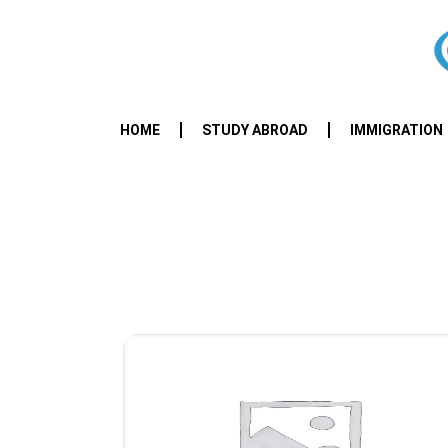
HOME
STUDY ABROAD
IMMIGRATION