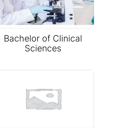
Bachelor of Clinical
Sciences