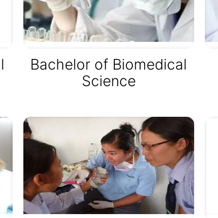
l
Bachelor of Biomedical
Science