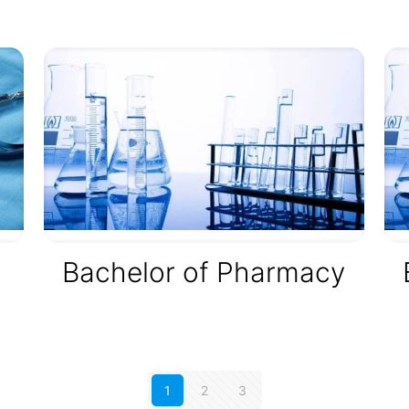
,
Bachelor of Pharmacy
1
2
3