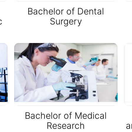
Bachelor of Dental
c
Surgery
Bachelor of Medical
Research
a