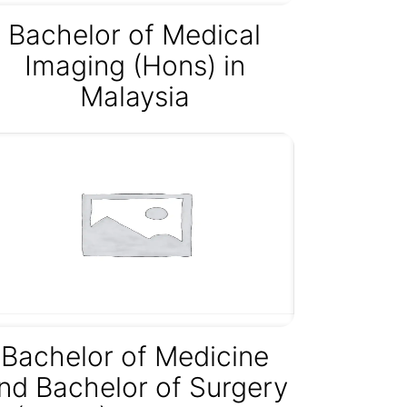
Bachelor of Medical
Imaging (Hons) in
Malaysia
Bachelor of Medicine
nd Bachelor of Surgery