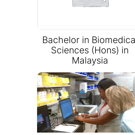
Bachelor in Biomedica
Sciences (Hons) in
Malaysia