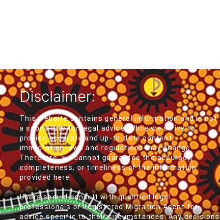
Disclaimer:
This website contains general information and is not
a substitute for legal advice. While we strive to
provide accurate and up-to-date content,
immigration laws and regulations may change.
Therefore, we cannot guarantee the accuracy,
completeness, or timeliness of the information
provided here.
Users should consult with qualified legal
professionals or Registered Migration Agent for
advice specific to their circumstances. Any decisions