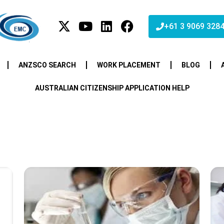
+61 3 9069 328
ANZSCO SEARCH
WORK PLACEMENT
BLOG
AUSTRALIAN CITIZENSHIP APPLICATION HELP