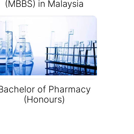
(MBBS) in Malaysia
Bachelor of Pharmacy
(Honours)