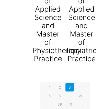
of
of
Applied
Applied
Science
Science
and
and
Master
Master
of
of
Physiotherapy
Podiatric
Practice
Practice
1
2
3
4
5
6
…
38
39
40