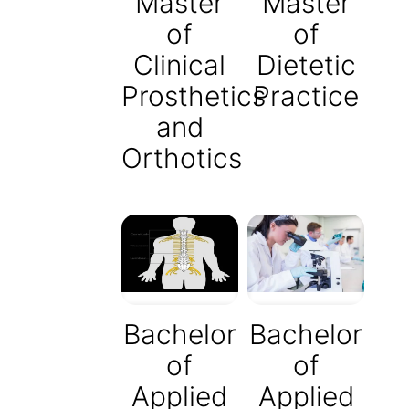
Master
Master
of
of
Clinical
Dietetic
Prosthetics
Practice
and
Orthotics
Bachelor
Bachelor
of
of
Applied
Applied