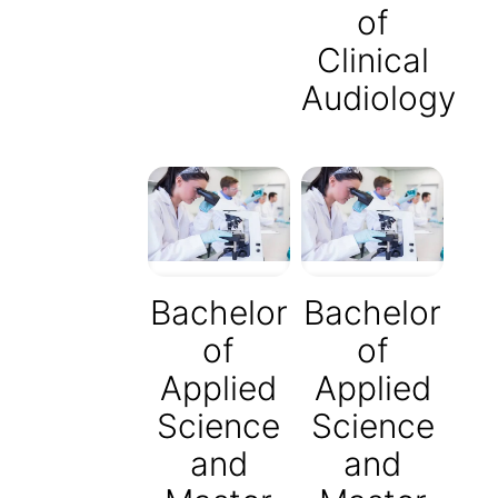
of
Clinical
Audiology
Bachelor
Bachelor
of
of
Applied
Applied
Science
Science
and
and