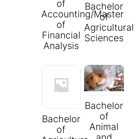
of
Bachelor
Accounting/Master
of
of
Agricultural
Financial
Sciences
Analysis
Bachelor
of
Bachelor
Animal
of
and