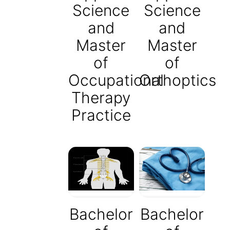
Science
Science
and
and
Master
Master
of
of
Occupational
Orthoptics
Therapy
Practice
Bachelor
Bachelor