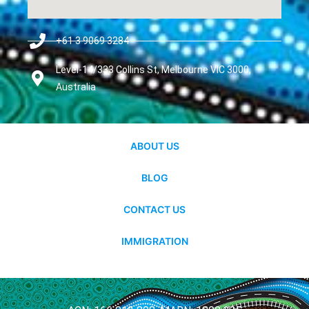
+61 3 9069 3284
Level-14/333 Collins St, Melbourne VIC 3000,
Australia
ABOUT US
BLOG
CONTACT US
IMMIGRATION