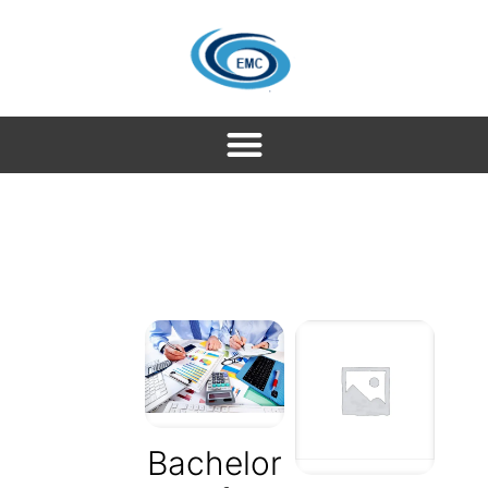
Bachelor