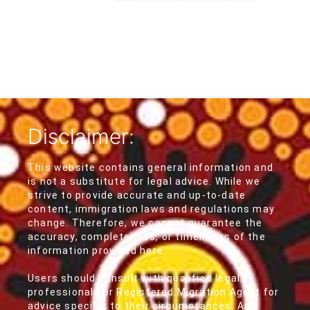
Disclaimer:
This website contains general information and
is not a substitute for legal advice. While we
strive to provide accurate and up-to-date
content, immigration laws and regulations may
change. Therefore, we cannot guarantee the
accuracy, completeness, or timeliness of the
information provided here.
Users should consult with qualified legal
professionals or Registered Migration Agent for
advice specific to their circumstances. Any