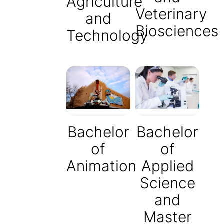
Agriculture
Veterinary
and
Biosciences
Technology
Bachelor
Bachelor
of
of
Animation
Applied
Science
and
Master