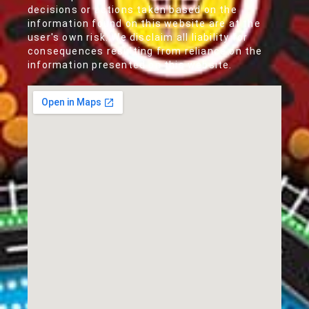
decisions or actions taken based on the
information found on this website are at the
user's own risk. We disclaim all liability for
consequences resulting from reliance on the
information presented on this website.