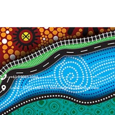
+61 3 9069 3284
Level-14/333 Collins St, Melbourne VIC 3000, Australia