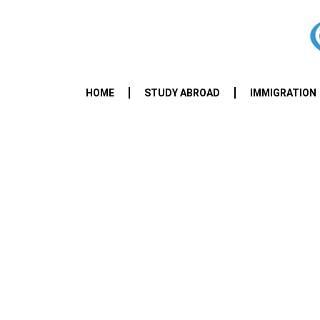
HOME
STUDY ABROAD
IMMIGRATION