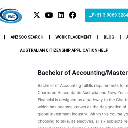
+61 3 9069 328
ANZSCO SEARCH
WORK PLACEMENT
BLOG
AUSTRALIAN CITIZENSHIP APPLICATION HELP
Bachelor of Accounting/Master 
Bachelor of Accounting fulfills requirements for
Chartered Accountants Australia and New Zeala
Financial is designed as a pathway to the Charte
which has become known as the designation of p
global investment industry. Within this course yo
choosing to take, as electives, all six subjects r