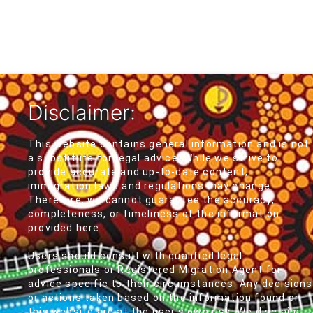
Disclaimer:
This website contains general information and is not
a substitute for legal advice. While we strive to
provide accurate and up-to-date content,
immigration laws and regulations may change.
Therefore, we cannot guarantee the accuracy,
completeness, or timeliness of the information
provided here.
Users should consult with qualified legal
professionals or Registered Migration Agent for
advice specific to their circumstances. Any decisions
or actions taken based on the information found on
this website are at the user's own risk. We disclaim