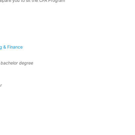
repare you to sit the CFA Program
g & Finance
f bachelor degree
r