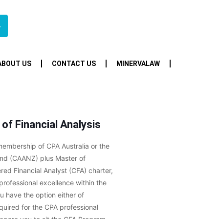
4
ABOUT US
CONTACT US
MINERVALAW
of Financial Analysis
 membership of CPA Australia or the
nd (CAANZ) plus Master of
red Financial Analyst (CFA) charter,
rofessional excellence within the
u have the option either of
equired for the CPA professional