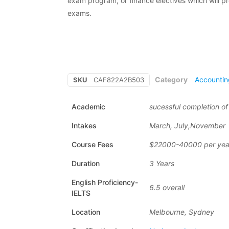
exam program, or finance electives which will p
exams.
Category
Accountin
SKU
CAF822A2B503
Academic
sucessful completion o
Intakes
March, July,November
Course Fees
$22000-40000 per yea
Duration
3 Years
English Proficiency-
6.5 overall
IELTS
Location
Melbourne, Sydney