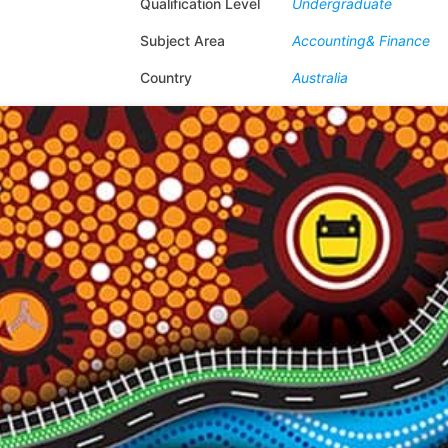
Qualification Level
Undergraduate
Subject Area
Accounting& Finance
Country
Australia