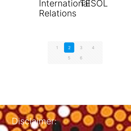
International
TESOL
Relations
1
2
3
4
5
6
Disclaimer: