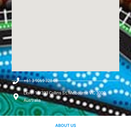
+61 3 9069 3284
Level-14/333 Collins St, Melbourne VIC 3000,
Australia
ABOUT US