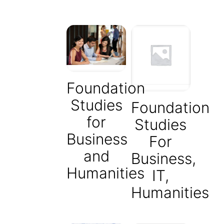
Foundation
Studies
Foundation
for
Studies
Business
For
and
Business,
Humanities
IT,
Humanities