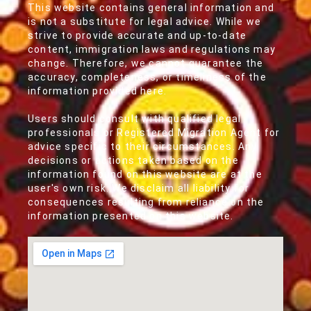
This website contains general information and
is not a substitute for legal advice. While we
strive to provide accurate and up-to-date
content, immigration laws and regulations may
change. Therefore, we cannot guarantee the
accuracy, completeness, or timeliness of the
information provided here.
Users should consult with qualified legal
professionals or Registered Migration Agent for
advice specific to their circumstances. Any
decisions or actions taken based on the
information found on this website are at the
user's own risk. We disclaim all liability for
consequences resulting from reliance on the
information presented on this website.