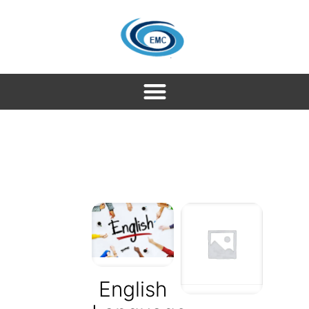
English