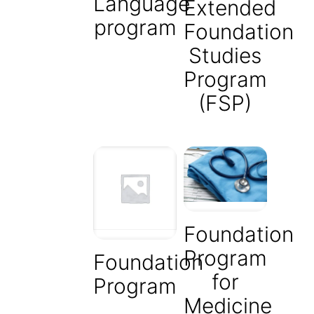
Language
Extended
program
Foundation
Studies
Program
(FSP)
Foundation
Program
Foundation
for
Program
Medicine