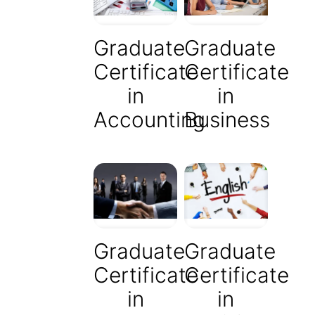
Graduate
Graduate
Certificate
Certificate
in
in
Accounting
Business
Graduate
Graduate
Certificate
Certificate
in
in