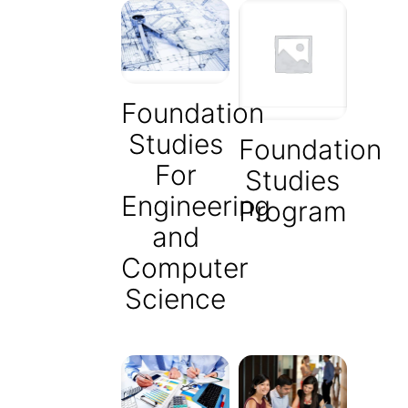
Foundation
Studies
Foundation
For
Studies
Engineering
Program
and
Computer
Science