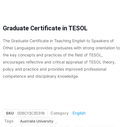
Graduate Certificate in TESOL
The Graduate Certificate in Teaching English to Speakers of
Other Languages provides graduates with strong orientation to
the key concepts and practices of the field of TESOL,
encourages reflective and critical appraisal of TESOL theory,
policy and practice and provides improved professional
competence and disciplinary knowledge.
Category
English
SKU
0D6C13C3D31B
Tags
,
Australia University