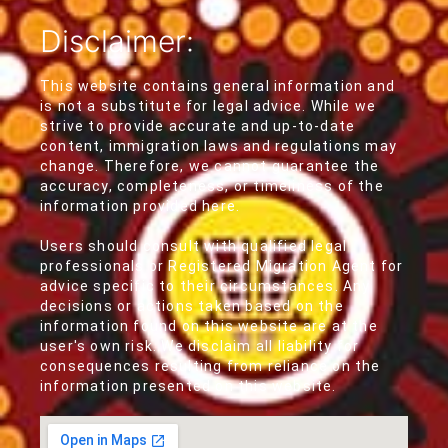
Disclaimer:
This website contains general information and
is not a substitute for legal advice. While we
strive to provide accurate and up-to-date
content, immigration laws and regulations may
change. Therefore, we cannot guarantee the
accuracy, completeness, or timeliness of the
information provided here.
Users should consult with qualified legal
professionals or Registered Migration Agent for
advice specific to their circumstances. Any
decisions or actions taken based on the
information found on this website are at the
user's own risk. We disclaim all liability for
consequences resulting from reliance on the
information presented on this website.