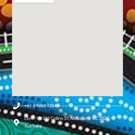
+61 3 9069 3284
Level-14/333 Collins St, Melbourne VIC 3000,
Australia