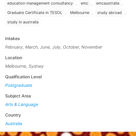
,
,
,
education management consultancy
emc
emcaustralia
,
,
,
Graduate Certificate in TESOL
Melbourne
study abroad
study in australia
Intakes
February, March, June, July, October, November
Location
Melbourne, Sydney
Qualification Level
Postgraduate
Subject Area
Arts & Language
Country
Australia