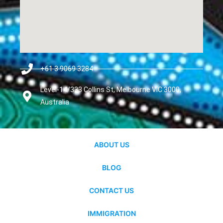
+61 3 9069 3284
Level-14/333 Collins St, Melbourne VIC 3000,
Australia
ABOUT US
BLOG
CONTACT US
IMMIGRATION