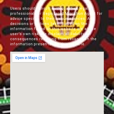
Users should consult with qualified legal
professionals or Registered Migration Agent for
advice specific to their circumstances. Any
decisions or actions taken based on the
information found on this website are at the
user's own risk. We disclaim all liability for
consequences resulting from reliance on the
information presented on this website.