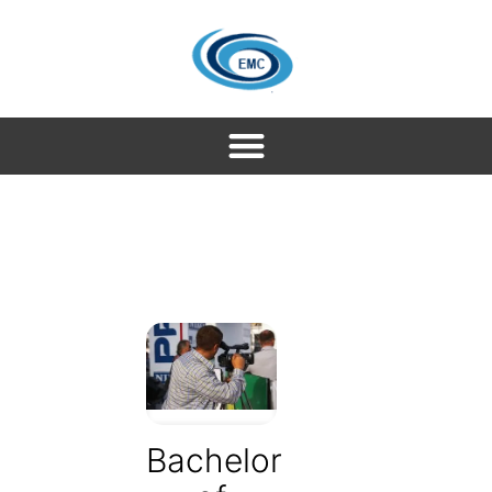
Bachelor