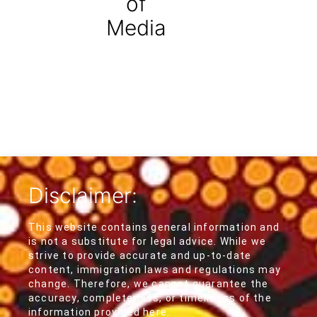
of
Media
Disclaimer:
This website contains general information and
is not a substitute for legal advice. While we
strive to provide accurate and up-to-date
content, immigration laws and regulations may
change. Therefore, we cannot guarantee the
accuracy, completeness, or timeliness of the
information provided here.