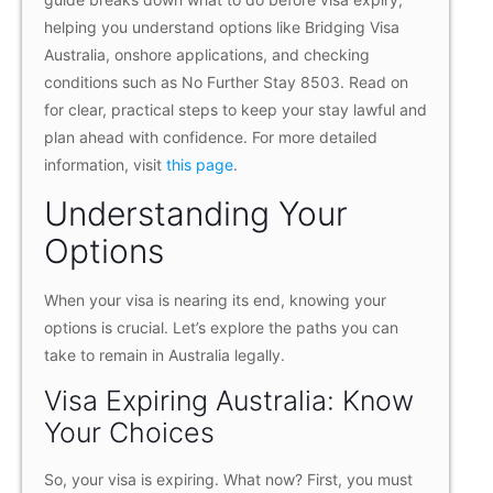
helping you understand options like Bridging Visa
Australia, onshore applications, and checking
conditions such as No Further Stay 8503. Read on
for clear, practical steps to keep your stay lawful and
plan ahead with confidence. For more detailed
information, visit
this page
.
Understanding Your
Options
When your visa is nearing its end, knowing your
options is crucial. Let’s explore the paths you can
take to remain in Australia legally.
Visa Expiring Australia: Know
Your Choices
So, your visa is expiring. What now? First, you must