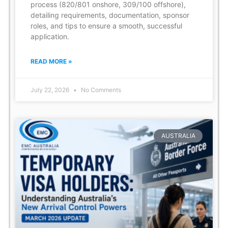
process (820/801 onshore, 309/100 offshore),
detailing requirements, documentation, sponsor
roles, and tips to ensure a smooth, successful
application.
READ MORE »
July 22, 2026
No Comments
AUSTRALIA