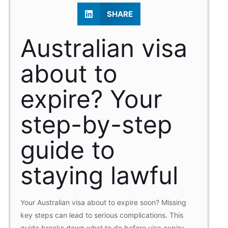
SHARE
Australian visa
about to
expire? Your
step-by-step
guide to
staying lawful
Your Australian visa about to expire soon? Missing
key steps can lead to serious complications. This
guide breaks down what to do before visa expiry,