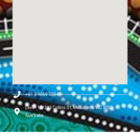
+61 3 9069 3284
Level-14/333 Collins St, Melbourne VIC 3000,
Australia