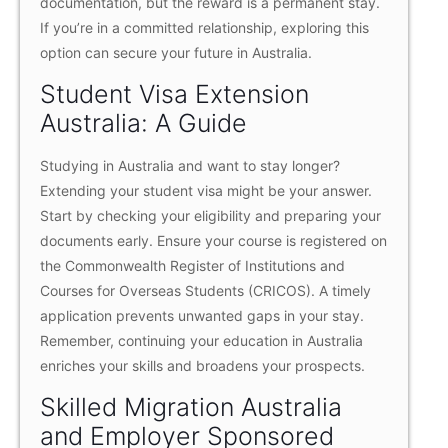
documentation, but the reward is a permanent stay.
If you’re in a committed relationship, exploring this
option can secure your future in Australia.
Student Visa Extension
Australia: A Guide
Studying in Australia and want to stay longer?
Extending your student visa might be your answer.
Start by checking your eligibility and preparing your
documents early. Ensure your course is registered on
the Commonwealth Register of Institutions and
Courses for Overseas Students (CRICOS). A timely
application prevents unwanted gaps in your stay.
Remember, continuing your education in Australia
enriches your skills and broadens your prospects.
Skilled Migration Australia
and Employer Sponsored