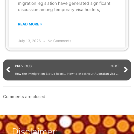
migration legislation have generated significant
discussion among temporary visa holders,
READ MORE »
July 13, 2026
No Comments
PREVIOUS
NEXT
How the Immigration Status Resolution Service supports migrants with complex visa issues
How to check your Australian visa conditions and expiry date with VEVO and ImmiAccount
Comments are closed.
Disclaimer: