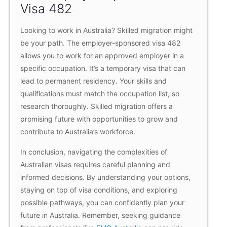
Visa 482
Looking to work in Australia? Skilled migration might
be your path. The employer-sponsored visa 482
allows you to work for an approved employer in a
specific occupation. It’s a temporary visa that can
lead to permanent residency. Your skills and
qualifications must match the occupation list, so
research thoroughly. Skilled migration offers a
promising future with opportunities to grow and
contribute to Australia’s workforce.
In conclusion, navigating the complexities of
Australian visas requires careful planning and
informed decisions. By understanding your options,
staying on top of visa conditions, and exploring
possible pathways, you can confidently plan your
future in Australia. Remember, seeking guidance