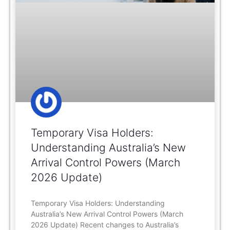
Temporary Visa Holders:
Understanding Australia’s New
Arrival Control Powers (March
2026 Update)
Temporary Visa Holders: Understanding
Australia’s New Arrival Control Powers (March
2026 Update) Recent changes to Australia’s