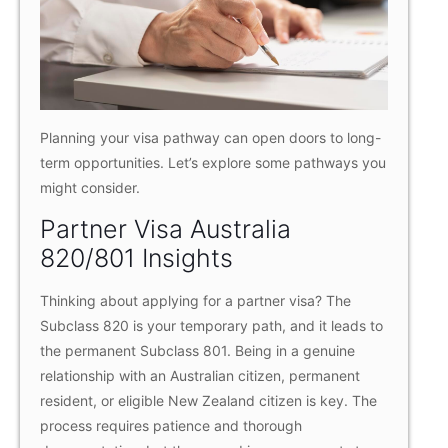
Planning your visa pathway can open doors to long-
term opportunities. Let’s explore some pathways you
might consider.
Partner Visa Australia
820/801 Insights
Thinking about applying for a partner visa? The
Subclass 820 is your temporary path, and it leads to
the permanent Subclass 801. Being in a genuine
relationship with an Australian citizen, permanent
resident, or eligible New Zealand citizen is key. The
process requires patience and thorough