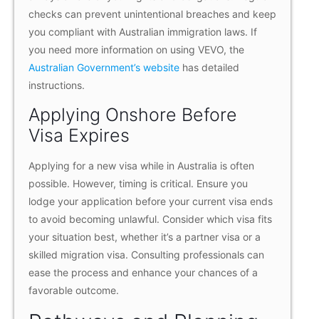
checks can prevent unintentional breaches and keep
you compliant with Australian immigration laws. If
you need more information on using VEVO, the
Australian Government’s website
has detailed
instructions.
Applying Onshore Before
Visa Expires
Applying for a new visa while in Australia is often
possible. However, timing is critical. Ensure you
lodge your application before your current visa ends
to avoid becoming unlawful. Consider which visa fits
your situation best, whether it’s a partner visa or a
skilled migration visa. Consulting professionals can
ease the process and enhance your chances of a
favorable outcome.