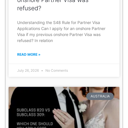
refused?
Understanding the S48 Rule for Partner Visa
Applications Can I apply for an onshore Partner
Visa if my previous onshore Partner Visa was
refused? In relation
READ MORE »
July 26, 2026
No Comments
AUSTRALIA