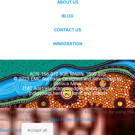
ABOUT US
BLOG
CONTACT US
IMMIGRATION
ACN: 166 012 808, MARN: 1800 335
© 2023 EMC Australia. Designed and Developed by
Cernica Mihai.
EMC Australia acknowledges and respects
Indigenous heritage, land, and elders.
This website uses cookies to improve your experience. By using this
website you agree to our
Data Protection Policy
.
Read more
Accept all