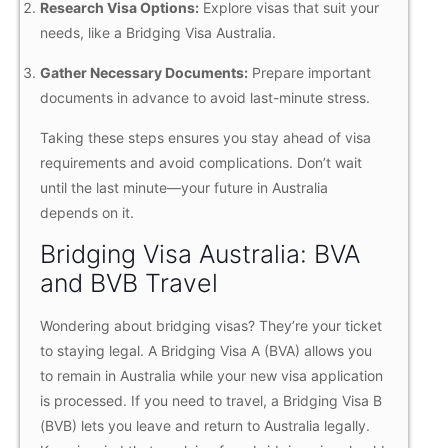
Research Visa Options:
Explore visas that suit your
needs, like a Bridging Visa Australia.
Gather Necessary Documents:
Prepare important
documents in advance to avoid last-minute stress.
Taking these steps ensures you stay ahead of visa
requirements and avoid complications. Don’t wait
until the last minute—your future in Australia
depends on it.
Bridging Visa Australia: BVA
and BVB Travel
Wondering about bridging visas? They’re your ticket
to staying legal. A Bridging Visa A (BVA) allows you
to remain in Australia while your new visa application
is processed. If you need to travel, a Bridging Visa B
(BVB) lets you leave and return to Australia legally.