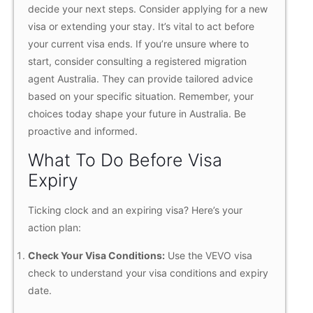
decide your next steps. Consider applying for a new
visa or extending your stay. It’s vital to act before
your current visa ends. If you’re unsure where to
start, consider consulting a registered migration
agent Australia. They can provide tailored advice
based on your specific situation. Remember, your
choices today shape your future in Australia. Be
proactive and informed.
What To Do Before Visa
Expiry
Ticking clock and an expiring visa? Here’s your
action plan:
Check Your Visa Conditions:
Use the VEVO visa
check to understand your visa conditions and expiry
date.