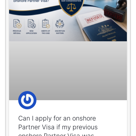
Can I apply for an onshore
Partner Visa if my previous
onshore Partner Visa was