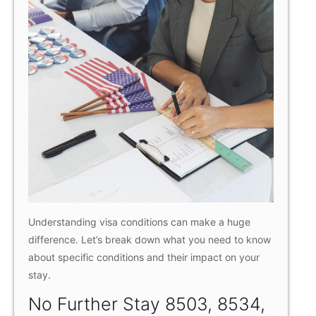
Understanding visa conditions can make a huge
difference. Let’s break down what you need to know
about specific conditions and their impact on your
stay.
No Further Stay 8503, 8534,