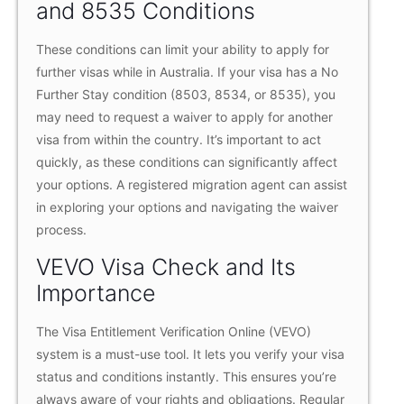
and 8535 Conditions
These conditions can limit your ability to apply for
further visas while in Australia. If your visa has a No
Further Stay condition (8503, 8534, or 8535), you
may need to request a waiver to apply for another
visa from within the country. It’s important to act
quickly, as these conditions can significantly affect
your options. A registered migration agent can assist
in exploring your options and navigating the waiver
process.
VEVO Visa Check and Its
Importance
The Visa Entitlement Verification Online (VEVO)
system is a must-use tool. It lets you verify your visa
status and conditions instantly. This ensures you’re
always aware of your rights and obligations. Regular