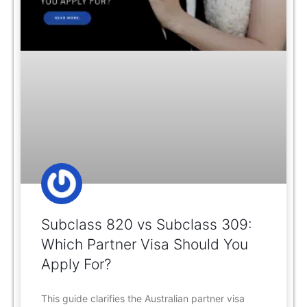
Subclass 820 vs Subclass 309:
Which Partner Visa Should You
Apply For?
This guide clarifies the Australian partner visa