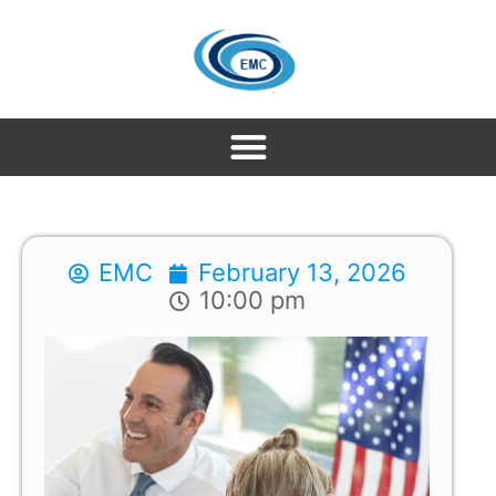
EMC
February 13, 2026
10:00 pm