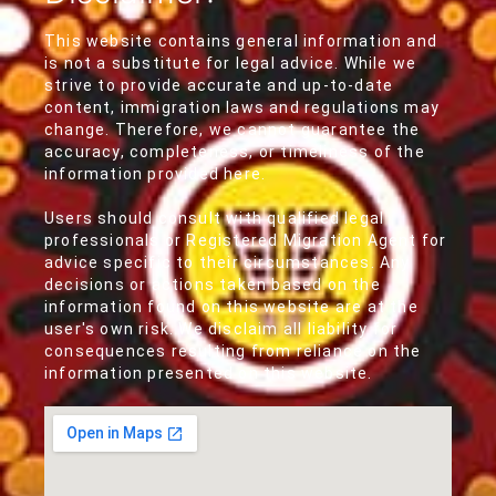
This website contains general information and
is not a substitute for legal advice. While we
strive to provide accurate and up-to-date
content, immigration laws and regulations may
change. Therefore, we cannot guarantee the
accuracy, completeness, or timeliness of the
information provided here.
Users should consult with qualified legal
professionals or Registered Migration Agent for
advice specific to their circumstances. Any
decisions or actions taken based on the
information found on this website are at the
user's own risk. We disclaim all liability for
consequences resulting from reliance on the
information presented on this website.