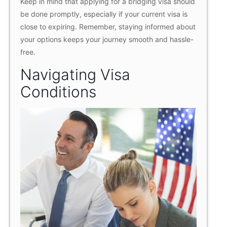
Keep in mind that applying for a bridging visa should
be done promptly, especially if your current visa is
close to expiring. Remember, staying informed about
your options keeps your journey smooth and hassle-
free.
Navigating Visa
Conditions