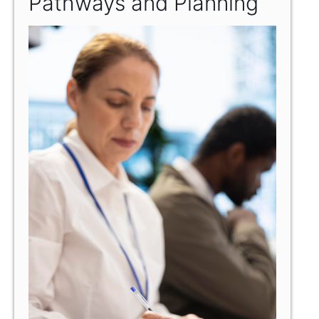
Pathways and Planning