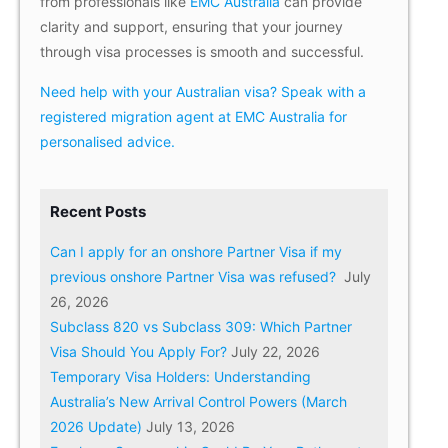
from professionals like
EMC Australia
can provide
clarity and support, ensuring that your journey
through visa processes is smooth and successful.
Need help with your Australian visa? Speak with a
registered migration agent at EMC Australia for
personalised advice.
Recent Posts
Can I apply for an onshore Partner Visa if my
previous onshore Partner Visa was refused?
July
26, 2026
Subclass 820 vs Subclass 309: Which Partner
Visa Should You Apply For?
July 22, 2026
Temporary Visa Holders: Understanding
Australia’s New Arrival Control Powers (March
2026 Update)
July 13, 2026