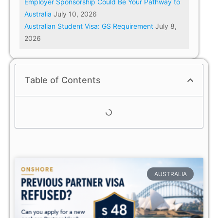
Employer Sponsorship Could Be Your Pathway to
Australia
July 10, 2026
Australian Student Visa: GS Requirement
July 8,
2026
Table of Contents
AUSTRALIA