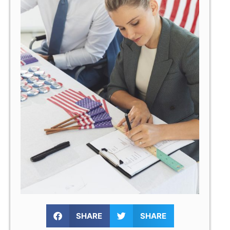
SHARE
SHARE