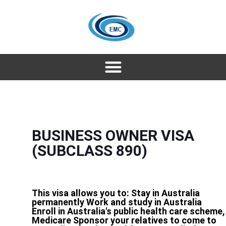
BUSINESS OWNER VISA
(SUBCLASS 890)
This visa allows you to: Stay in Australia
permanently Work and study in Australia
Enroll in Australia's public health care scheme,
Medicare Sponsor your relatives to come to