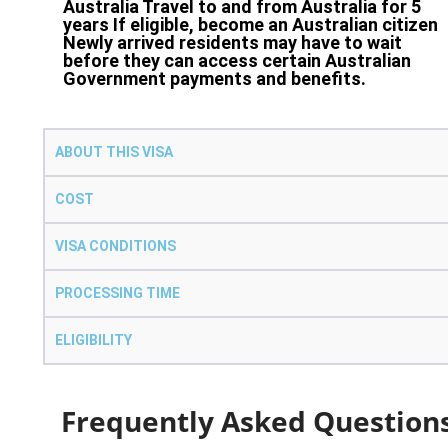
Australia Travel to and from Australia for 5
years If eligible, become an Australian citizen
Newly arrived residents may have to wait
before they can access certain Australian
Government payments and benefits.
ABOUT THIS VISA
COST
VISA CONDITIONS
PROCESSING TIME
ELIGIBILITY
Frequently Asked Question