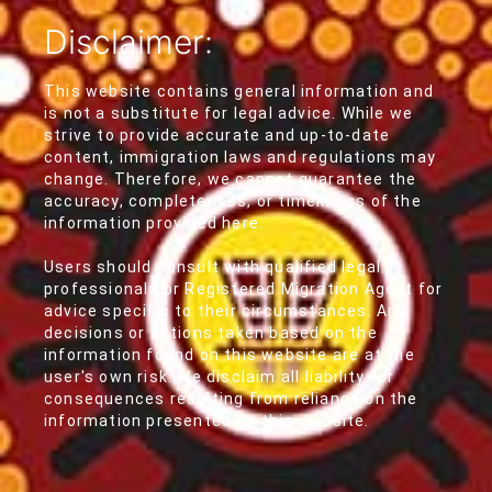
Disclaimer:
This website contains general information and
is not a substitute for legal advice. While we
strive to provide accurate and up-to-date
content, immigration laws and regulations may
change. Therefore, we cannot guarantee the
accuracy, completeness, or timeliness of the
information provided here.
Users should consult with qualified legal
professionals or Registered Migration Agent for
advice specific to their circumstances. Any
decisions or actions taken based on the
information found on this website are at the
user's own risk. We disclaim all liability for
consequences resulting from reliance on the
information presented on this website.