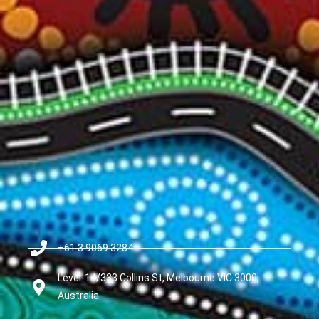
+61 3 9069 3284
Level-14/333 Collins St, Melbourne VIC 3000,
Australia