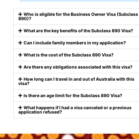
Who is eligible for the Business Owner Visa (Subclass
890)?
What are the key benefits of the Subclass 890 Visa?
Can I include family members in my application?
What is the cost of the Subclass 890 Visa?
Are there any obligations associated with this visa?
How long can I travel in and out of Australia with this
visa?
Is there an age limit for the Subclass 890 Visa?
What happens if I had a visa canceled or a previous
application refused?