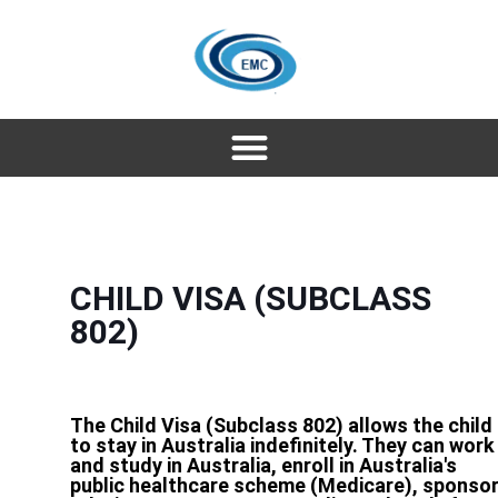
CHILD VISA (SUBCLASS
802)
The Child Visa (Subclass 802) allows the child
to stay in Australia indefinitely. They can work
and study in Australia, enroll in Australia's
public healthcare scheme (Medicare), sponso