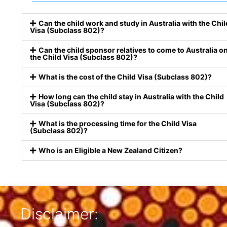
Can the child work and study in Australia with the Chil
Visa (Subclass 802)?
Can the child sponsor relatives to come to Australia o
the Child Visa (Subclass 802)?
What is the cost of the Child Visa (Subclass 802)?
How long can the child stay in Australia with the Child
Visa (Subclass 802)?
What is the processing time for the Child Visa
(Subclass 802)?
Who is an Eligible a New Zealand Citizen?
Disclaimer: