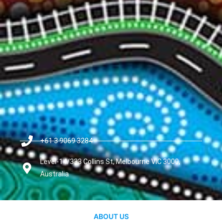
+61 3 9069 3284
Level-14/333 Collins St, Melbourne VIC 3000,
Australia
ABOUT US