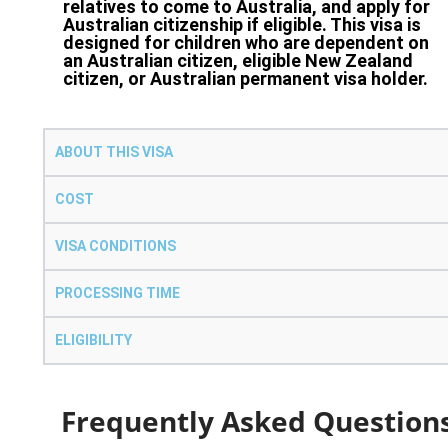
relatives to come to Australia, and apply for
Australian citizenship if eligible. This visa is
designed for children who are dependent on
an Australian citizen, eligible New Zealand
citizen, or Australian permanent visa holder.
ABOUT THIS VISA
COST
VISA CONDITIONS
PROCESSING TIME
ELIGIBILITY
Frequently Asked Question