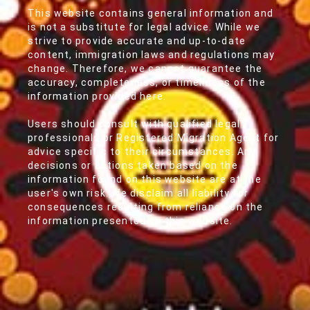
This website contains general information and
is not a substitute for legal advice. While we
strive to provide accurate and up-to-date
content, immigration laws and regulations may
change. Therefore, we cannot guarantee the
accuracy, completeness, or timeliness of the
information provided here.
Users should consult with qualified legal
professionals or Registered Migration Agent for
advice specific to their circumstances. Any
decisions or actions taken based on the
information found on this website are at the
user's own risk. We disclaim all liability for
consequences resulting from reliance on the
information presented on this website.