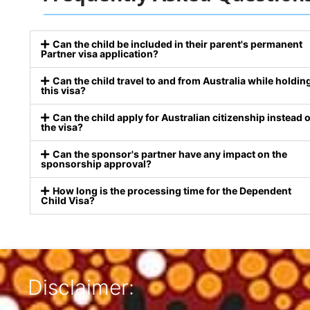
Can the child be included in their parent's permanent
Partner visa application?
Can the child travel to and from Australia while holdin
this visa?
Can the child apply for Australian citizenship instead o
the visa?
Can the sponsor's partner have any impact on the
sponsorship approval?
How long is the processing time for the Dependent
Child Visa?
Disclaimer: