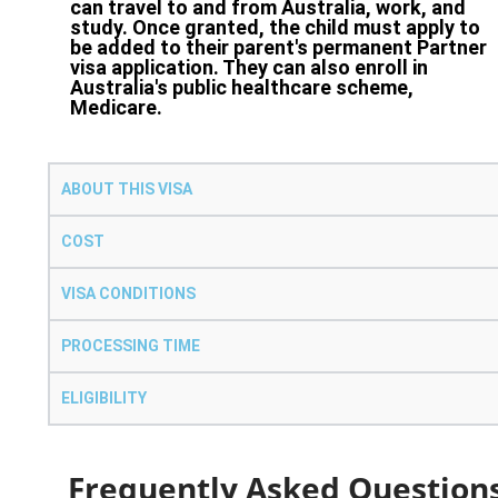
can travel to and from Australia, work, and
study. Once granted, the child must apply to
be added to their parent's permanent Partner
visa application. They can also enroll in
Australia's public healthcare scheme,
Medicare.
ABOUT THIS VISA
COST
VISA CONDITIONS
PROCESSING TIME
ELIGIBILITY
Frequently Asked Question