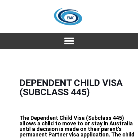
DEPENDENT CHILD VISA
(SUBCLASS 445)
The Dependent Child Visa (Subclass 445)
allows a child to move to or stay in Australia
until a decision is made on their parent's
permanent Partner visa application. The child