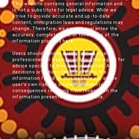
This website contains general information and
is not a substitute for legal advice. While we
strive to provide accurate and up-to-date
content, immigration laws and regulations may
change. Therefore, we cannot guarantee the
accuracy, completeness, or timeliness of the
information provided here.
Users should consult with qualified legal
professionals or Registered Migration Agent for
advice specific to their circumstances. Any
decisions or actions taken based on the
information found on this website are at the
user's own risk. We disclaim all liability for
consequences resulting from reliance on the
information presented on this website.