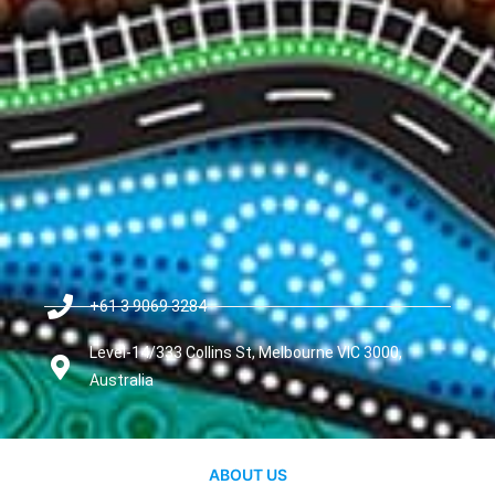
+61 3 9069 3284
Level-14/333 Collins St, Melbourne VIC 3000,
Australia
ABOUT US