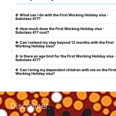
What can I do with the First Working Holiday visa -
Subclass 417?
How much does the First Working Holiday visa -
Subclass 417 cost?
Can I extend my stay beyond 12 months with the First
Working Holiday visa?
Is there an age limit for the First Working Holiday visa -
Subclass 417?
Can I bring my dependent children with me on the Firs
Working Holiday visa?
Disclaimer: