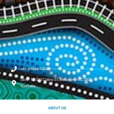
+61 3 9069 3284
Level-14/333 Collins St, Melbourne VIC 3000,
Australia
ABOUT US