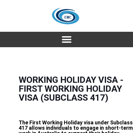
WORKING HOLIDAY VISA -
FIRST WORKING HOLIDAY
VISA (SUBCLASS 417)
The First Working Holiday visa under Subclass
417 allows individuals to engage in short-term