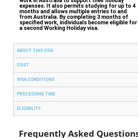
work in Australia to support their holiday
expenses. It also permits studying for up to 4
months and allows multiple entries to and
from Australia. By completing 3 months of
specified work, individuals become eligible for
a second Working Holiday visa.
ABOUT THIS VISA
COST
VISA CONDITIONS
PROCESSING TIME
ELIGIBILITY
Frequently Asked Question