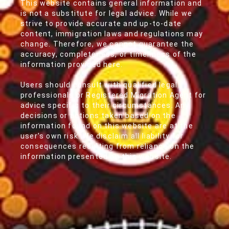
This website contains general information and
is not a substitute for legal advice. While we
strive to provide accurate and up-to-date
content, immigration laws and regulations may
change. Therefore, we cannot guarantee the
accuracy, completeness, or timeliness of the
information provided here.
Users should consult with qualified legal
professionals or Registered Migration Agent for
advice specific to their circumstances. Any
decisions or actions taken based on the
information found on this website are at the
user's own risk. We disclaim all liability for
consequences resulting from reliance on the
information presented on this website.