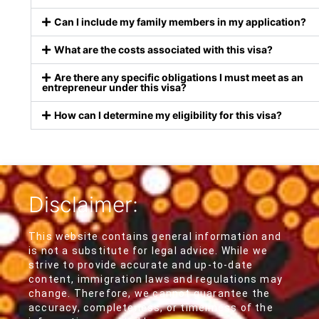
Can I include my family members in my application?
What are the costs associated with this visa?
Are there any specific obligations I must meet as an
entrepreneur under this visa?
How can I determine my eligibility for this visa?
Disclaimer:
This website contains general information and
is not a substitute for legal advice. While we
strive to provide accurate and up-to-date
content, immigration laws and regulations may
change. Therefore, we cannot guarantee the
accuracy, completeness, or timeliness of the