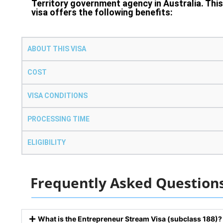
Territory government agency in Australia. This
visa offers the following benefits:
ABOUT THIS VISA
COST
VISA CONDITIONS
PROCESSING TIME
ELIGIBILITY
Frequently Asked Question
What is the Entrepreneur Stream Visa (subclass 188)?