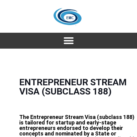
ENTREPRENEUR STREAM
VISA (SUBCLASS 188)
The Entrepreneur Stream Visa (subclass 188)
is tailored for startup and early-stage
entrepreneurs endorsed to develop their
concepts and nominated by a State or