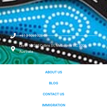
+61 3 9069 3284
Level-14/333 Collins St, Melbourne VIC 3000,
Australia
ABOUT US
BLOG
CONTACT US
IMMIGRATION