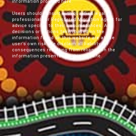
information provided here.
Users should consult with qualified legal
professionals or Registered Migration Agent for
advice specific to their circumstances. Any
decisions or actions taken based on the
information found on this website are at the
user's own risk. We disclaim all liability for
consequences resulting from reliance on the
information presented on this website.