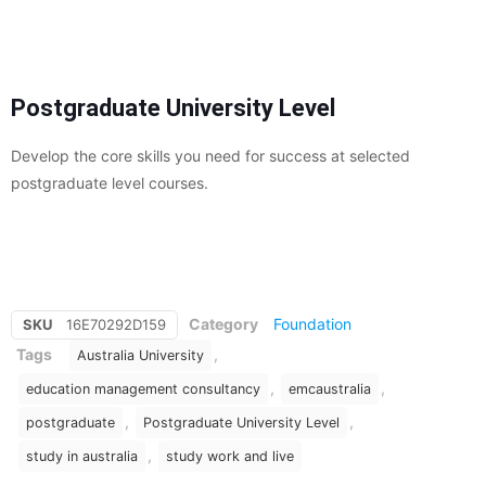
Postgraduate University Level
Develop the core skills you need for success at selected
postgraduate level courses.
Category
Foundation
SKU
16E70292D159
Tags
,
Australia University
,
,
education management consultancy
emcaustralia
,
,
postgraduate
Postgraduate University Level
,
study in australia
study work and live