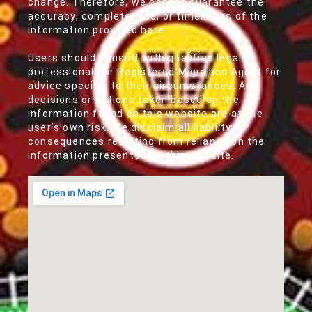
change. Therefore, we cannot guarantee the
accuracy, completeness, or timeliness of the
information provided here.
Users should consult with qualified legal
professionals or Registered Migration Agent for
advice specific to their circumstances. Any
decisions or actions taken based on the
information found on this website are at the
user's own risk. We disclaim all liability for
consequences resulting from reliance on the
information presented on this website.