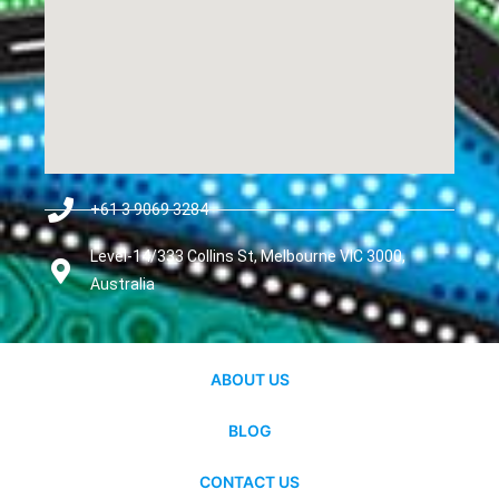
+61 3 9069 3284
Level-14/333 Collins St, Melbourne VIC 3000,
Australia
ABOUT US
BLOG
CONTACT US