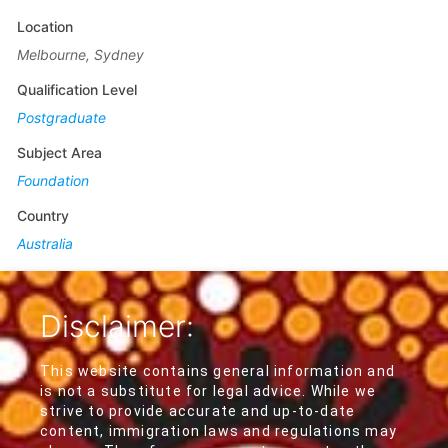
Location
Melbourne, Sydney
Qualification Level
Postgraduate
Subject Area
Foundation
Country
Australia
Disclaimer:
This website contains general information and
is not a substitute for legal advice. While we
strive to provide accurate and up-to-date
content, immigration laws and regulations may