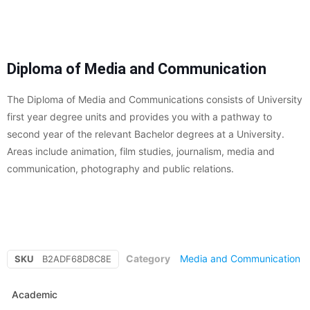
Diploma of Media and Communication
The Diploma of Media and Communications consists of University
first year degree units and provides you with a pathway to
second year of the relevant Bachelor degrees at a University.
Areas include animation, film studies, journalism, media and
communication, photography and public relations.
Category
Media and Communication
SKU
B2ADF68D8C8E
Academic