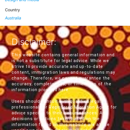
Country
Australia
Disclaimer:
This website contains general information and
is not a substitute for legal advice. While we
strive to provide accurate and up-to-date
content, immigration laws and regulations may
change. Therefore, we cannot guarantee the
accuracy, completeness, or timeliness of the
information provided here.
Users should consult with qualified legal
professionals or Registered Migration Agent for
advice specific to their circumstances. Any
decisions or actions taken based on the
information found on this website are at the