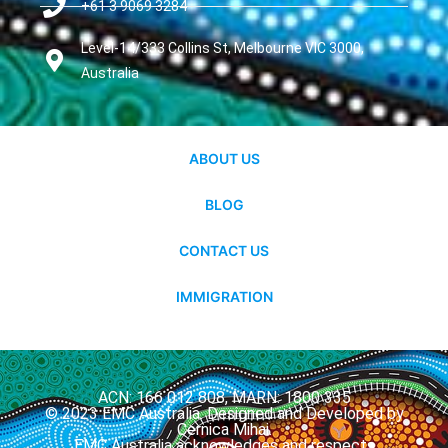
+61 3 9069 3284
Level-14/333 Collins St, Melbourne VIC 3000,
Australia
ABOUT US
BLOG
CONTACT US
IMMIGRATION
ACN: 166 012 808, MARN: 1800 335
© 2023 EMC Australia. Designed and Developed by
Cernica Mihai.
EMC Australia acknowledges and respects