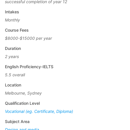
successful completion of year 12
Intakes
Monthly
Course Fees
$8000-$15000 per year
Duration
2 years
English Proficiency-IELTS
5.5 overall
Location
Melbourne, Sydney
Qualification Level
Vocational (eg. Certificate, Diploma)
Subject Area
Design and media