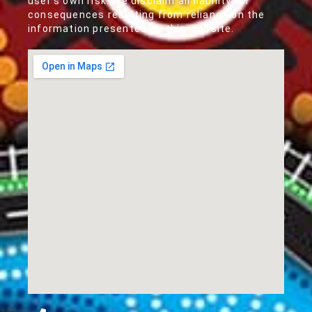
user's own risk. We disclaim all liability for
consequences resulting from reliance on the
information presented on this website.