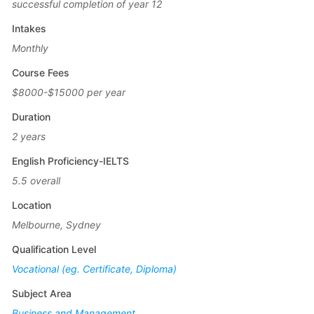
successful completion of year 12
Intakes
Monthly
Course Fees
$8000-$15000 per year
Duration
2 years
English Proficiency-IELTS
5.5 overall
Location
Melbourne, Sydney
Qualification Level
Vocational (eg. Certificate, Diploma)
Subject Area
Business and Management