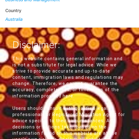
Country
Australia
Disclaimer:
This website contains general information and
is not a substitute for legal advice. While we
strive to provide accurate and up-to-date
content, immigration laws and regulations may
change. Therefore, we cannot guarantee the
accuracy, completeness, or timeliness of the
information provided here.
Users should consult with qualified legal
professionals or Registered Migration Agent for
advice specific to their circumstances. Any
decisions or actions taken based on the
information found on this website are at the