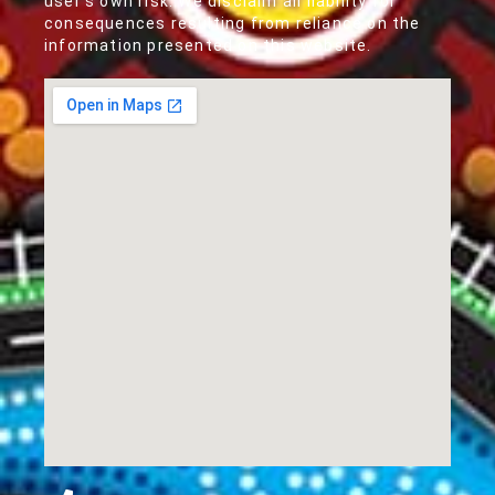
user's own risk. We disclaim all liability for
consequences resulting from reliance on the
information presented on this website.