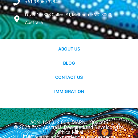
+61 3 9069 3284
Level-14/333 Collins St, Melbourne VIC 3000,
Australia
ABOUT US
BLOG
CONTACT US
IMMIGRATION
ACN: 166 012 808, MARN: 1800 335
© 2023 EMC Australia. Designed and Developed by
Cernica Mihai.
EMC Australia acknowledges and respects