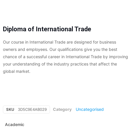
Diploma of International Trade
Our course in International Trade are designed for business
owners and employees. Our qualifications give you the best
chance of a successful career in International Trade by improving
your understanding of the industry practices that affect the
global market.
Category
Uncategorised
SKU
3D5C9E4AB029
Academic