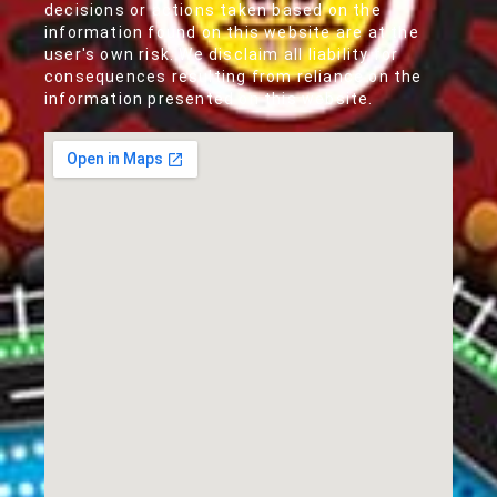
decisions or actions taken based on the
information found on this website are at the
user's own risk. We disclaim all liability for
consequences resulting from reliance on the
information presented on this website.