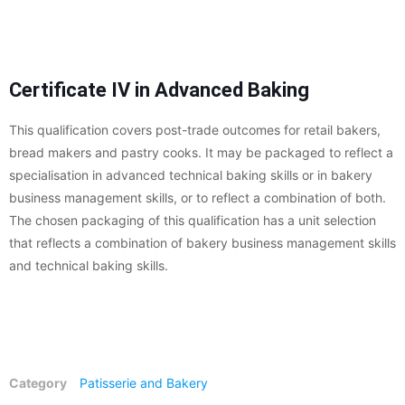
Certificate IV in Advanced Baking
This qualification covers post-trade outcomes for retail bakers,
bread makers and pastry cooks. It may be packaged to reflect a
specialisation in advanced technical baking skills or in bakery
business management skills, or to reflect a combination of both.
The chosen packaging of this qualification has a unit selection
that reflects a combination of bakery business management skills
and technical baking skills.
Category
Patisserie and Bakery