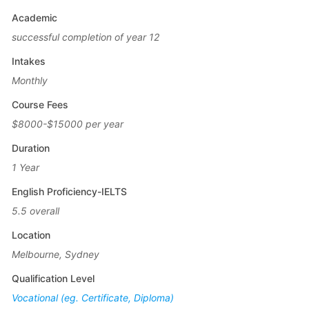
Academic
successful completion of year 12
Intakes
Monthly
Course Fees
$8000-$15000 per year
Duration
1 Year
English Proficiency-IELTS
5.5 overall
Location
Melbourne, Sydney
Qualification Level
Vocational (eg. Certificate, Diploma)