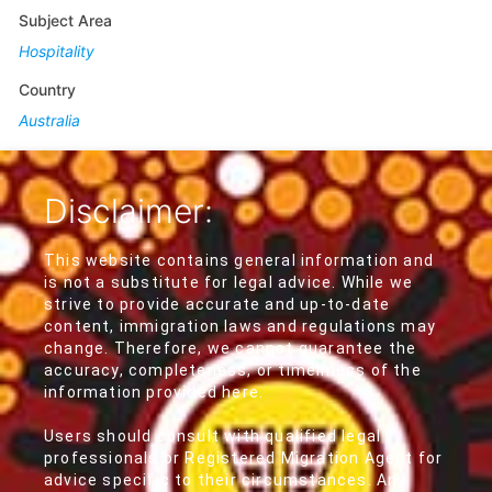
Subject Area
Hospitality
Country
Australia
Disclaimer:
This website contains general information and
is not a substitute for legal advice. While we
strive to provide accurate and up-to-date
content, immigration laws and regulations may
change. Therefore, we cannot guarantee the
accuracy, completeness, or timeliness of the
information provided here.
Users should consult with qualified legal
professionals or Registered Migration Agent for
advice specific to their circumstances. Any