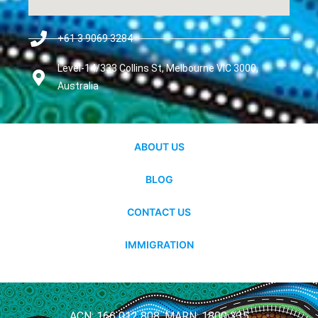
+61 3 9069 3284
Level-14/333 Collins St, Melbourne VIC 3000,
Australia
ABOUT US
BLOG
CONTACT US
IMMIGRATION
ACN: 166 012 808, MARN: 1800 335