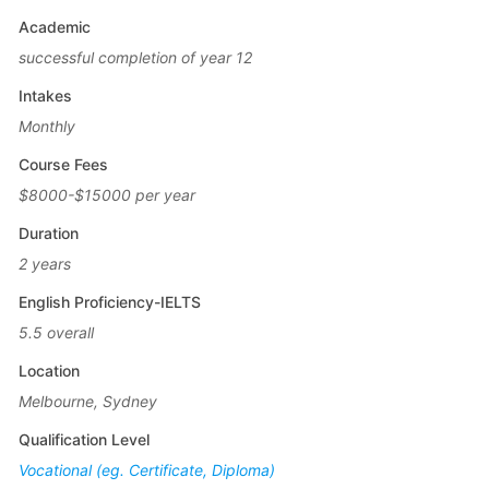
Academic
successful completion of year 12
Intakes
Monthly
Course Fees
$8000-$15000 per year
Duration
2 years
English Proficiency-IELTS
5.5 overall
Location
Melbourne, Sydney
Qualification Level
Vocational (eg. Certificate, Diploma)