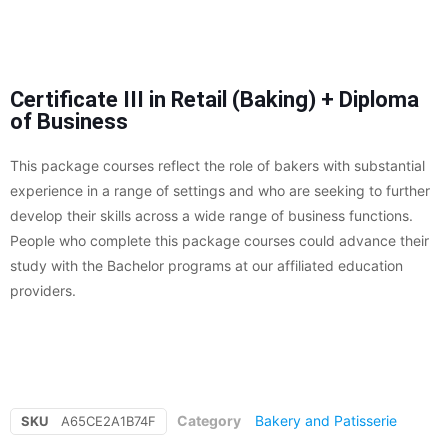
Certificate III in Retail (Baking) + Diploma
of Business
This package courses reflect the role of bakers with substantial
experience in a range of settings and who are seeking to further
develop their skills across a wide range of business functions.
People who complete this package courses could advance their
study with the Bachelor programs at our affiliated education
providers.
Category
Bakery and Patisserie
SKU
A65CE2A1B74F