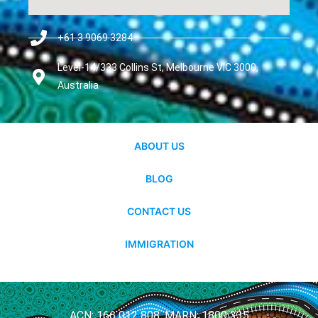
+61 3 9069 3284
Level-14/333 Collins St, Melbourne VIC 3000,
Australia
ABOUT US
BLOG
CONTACT US
IMMIGRATION
ACN: 166 012 808, MARN: 1800 335