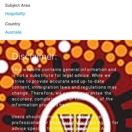
Subject Area
Hospitality
Country
Australia
Disclaimer:
This website contains general information and
is not a substitute for legal advice. While we
strive to provide accurate and up-to-date
content, immigration laws and regulations may
change. Therefore, we cannot guarantee the
accuracy, completeness, or timeliness of the
information provided here.
Users should consult with qualified legal
professionals or Registered Migration Agent for
advice specific to their circumstances. Any