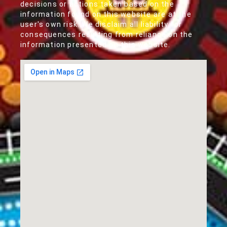
decisions or actions taken based on the
information found on this website are at the
user's own risk. We disclaim all liability for
consequences resulting from reliance on the
information presented on this website.