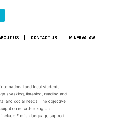
4
ABOUT US
CONTACT US
MINERVALAW
 international and local students
ge speaking, listening, reading and
onal and social needs. The objective
ticipation in further English
y include English language support