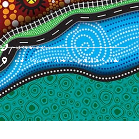
+61 3 9069 3284
Level-14/333 Collins St, Melbourne VIC 3000, Australia