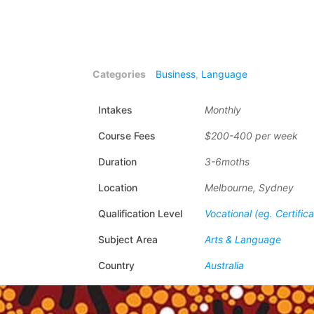
Categories
Business
,
Language
Intakes
Monthly
Course Fees
$200-400 per week
Duration
3-6moths
Location
Melbourne, Sydney
Qualification Level
Vocational (eg. Certific
Subject Area
Arts & Language
Country
Australia