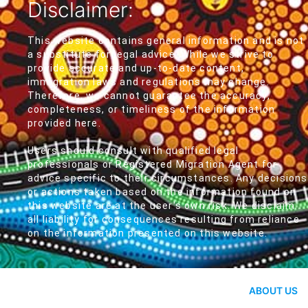
Disclaimer:
This website contains general information and is not
a substitute for legal advice. While we strive to
provide accurate and up-to-date content,
immigration laws and regulations may change.
Therefore, we cannot guarantee the accuracy,
completeness, or timeliness of the information
provided here.
Users should consult with qualified legal
professionals or Registered Migration Agent for
advice specific to their circumstances. Any decisions
or actions taken based on the information found on
this website are at the user's own risk. We disclaim
all liability for consequences resulting from reliance
on the information presented on this website.
ABOUT US