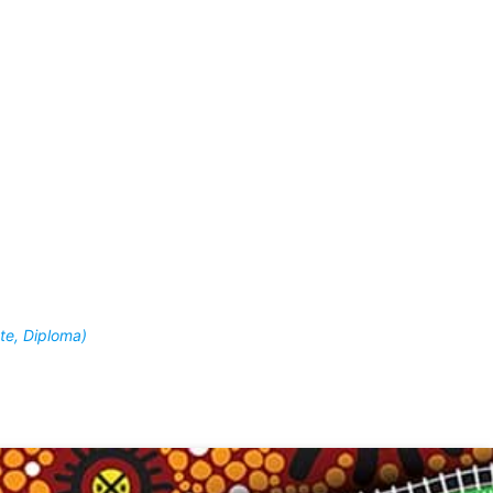
ate, Diploma)