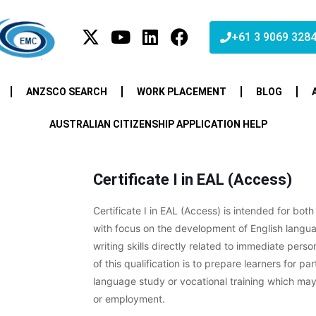
+61 3 9069 328
ANZSCO SEARCH
WORK PLACEMENT
BLOG
AUSTRALIAN CITIZENSHIP APPLICATION HELP
Certificate I in EAL (Access)
Certificate I in EAL (Access) is intended for both
with focus on the development of English langua
writing skills directly related to immediate pers
of this qualification is to prepare learners for par
language study or vocational training which ma
or employment.