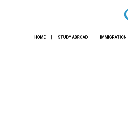
HOME
STUDY ABROAD
IMMIGRATION