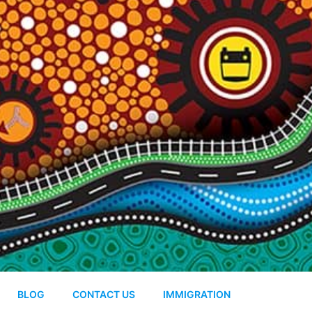
BLOG
CONTACT US
IMMIGRATION