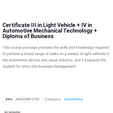
Certificate III in Light Vehicle + IV in
Automotive Mechanical Technology +
Diploma of Business
This course package provides the skills and knowledge required
to perform a broad range of tasks on a variety of light vehicles in
the automotive service and repair industry, and it prepares the
student for entry into business management.
Category
Automotive
SKU
A662096F5740
Academic