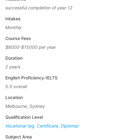
successful completion of year 12
Intakes
Monthly
Course Fees
$8000-$15000 per year
Duration
2 years
English Proficiency-IELTS
5.5 overall
Location
Melbourne, Sydney
Qualification Level
Vocational (eg. Certificate, Diploma)
Subject Area