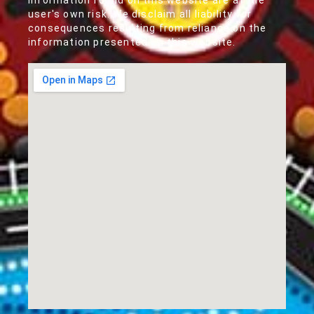
information found on this website are at the
user's own risk. We disclaim all liability for
consequences resulting from reliance on the
information presented on this website.