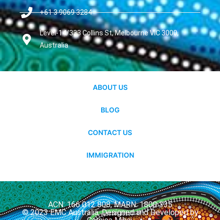
+61 3 9069 3284
Level-14/333 Collins St, Melbourne VIC 3000,
Australia
ABOUT US
BLOG
CONTACT US
IMMIGRATION
ACN: 166 012 808, MARN: 1800 335
© 2023 EMC Australia. Designed and Developed by