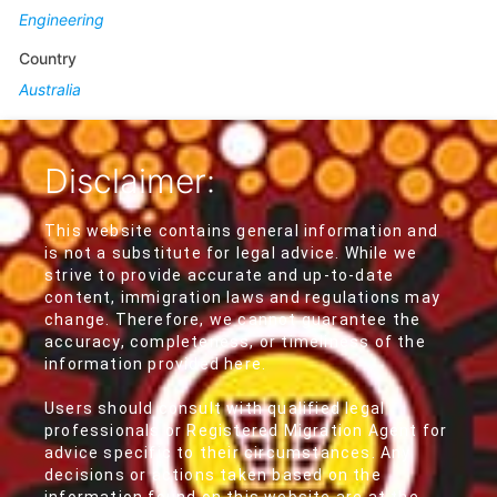
Engineering
Country
Australia
Disclaimer:
This website contains general information and
is not a substitute for legal advice. While we
strive to provide accurate and up-to-date
content, immigration laws and regulations may
change. Therefore, we cannot guarantee the
accuracy, completeness, or timeliness of the
information provided here.
Users should consult with qualified legal
professionals or Registered Migration Agent for
advice specific to their circumstances. Any
decisions or actions taken based on the