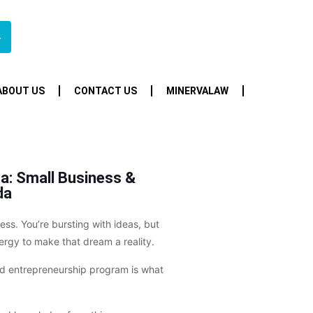
4
ABOUT US
CONTACT US
MINERVALAW
a: Small Business &
da
ss. You’re bursting with ideas, but
rgy to make that dream a reality.
and entrepreneurship program is what