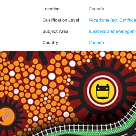
Location
Canada
Qualification Level
Vocational (eg. Certific
Subject Area
Business and Managem
Country
Canada