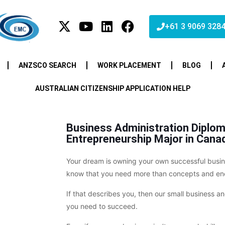
+61 3 9069 328
ANZSCO SEARCH
WORK PLACEMENT
BLOG
AUSTRALIAN CITIZENSHIP APPLICATION HELP
Business Administration Diplom
Entrepreneurship Major in Cana
Your dream is owning your own successful busine
know that you need more than concepts and ene
If that describes you, then our small business 
you need to succeed.