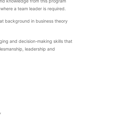
s and knowledge from this program
ywhere a team leader is required.
reat background in business theory
ging and decision-making skills that
salesmanship, leadership and
y