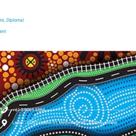
ate, Diploma)
ent
+61 3 9069 3284
Level-14/333 Collins St, Melbourne VIC 3000, Australia