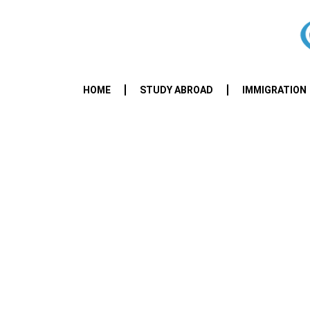
HOME
STUDY ABROAD
IMMIGRATION