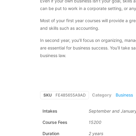
Even if your own business isn’t your goal, skill
can be put to work in a corporate setting, or an
Most of your first year courses will provide a g
and skills such as accounting.
In second year, you’ll focus on organizing, mana
are essential for business success. You’ll take 
business law.
Category
Business
SKU
FE485655A9AD
Intakes
September and Januar
Course Fees
15200
Duration
2 years