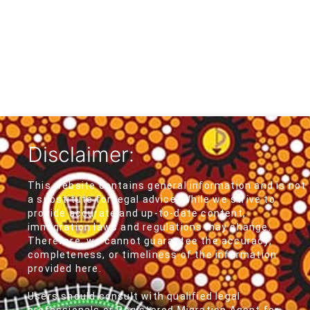
Disclaimer:
This website contains general information and is not
a substitute for legal advice. While we strive to
provide accurate and up-to-date content,
immigration laws and regulations may change.
Therefore, we cannot guarantee the accuracy,
completeness, or timeliness of the information
provided here.
Users should consult with qualified legal