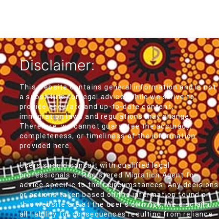
Disclaimer:
This website contains general information and is not
a substitute for legal advice. While we strive to
provide accurate and up-to-date content,
immigration laws and regulations may change.
Therefore, we cannot guarantee the accuracy,
completeness, or timeliness of the information
provided here.
Users should consult with qualified legal
professionals or Registered Migration Agent for
advice specific to their circumstances. Any decisions
or actions taken based on the information found on
this website are at the user's own risk. We disclaim
all liability for consequences resulting from reliance