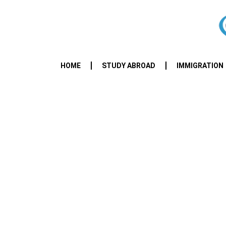
HOME
STUDY ABROAD
IMMIGRATION