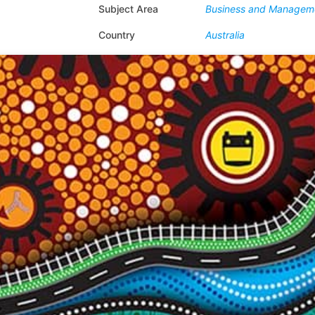
Subject Area
Business and Managem
Country
Australia