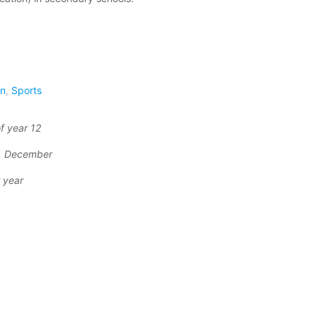
on
,
Sports
f year 12
r, December
 year