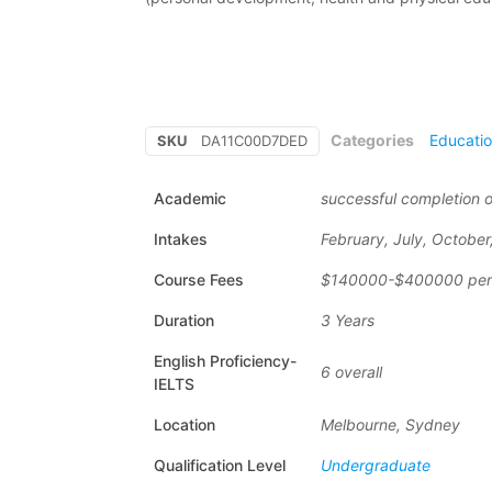
Categories
Educati
SKU
DA11C00D7DED
Academic
successful completion o
Intakes
February, July, Octobe
Course Fees
$140000-$400000 per
Duration
3 Years
English Proficiency-
6 overall
IELTS
Location
Melbourne, Sydney
Qualification Level
Undergraduate