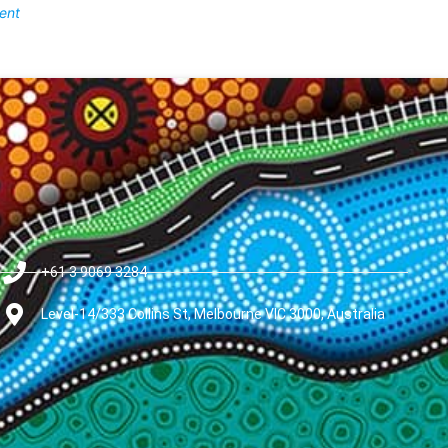
ent
+61 3 9069 3284
Level-14/333 Collins St, Melbourne VIC 3000, Australia