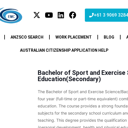
+61 3 9069 328
ANZSCO SEARCH
WORK PLACEMENT
BLOG
AUSTRALIAN CITIZENSHIP APPLICATION HELP
Bachelor of Sport and Exercise
Education(Secondary)
The Bachelor of Sport and Exercise Science/Bac
four year (full-time or part-time equivalent) c
education. The course provides a strong founda
subjects for the secondary school curriculum and
teaching. This degree provides the qualificati
(personal development, health and physical edu