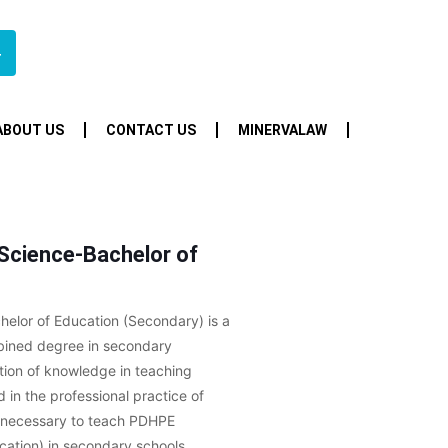
4
ABOUT US
CONTACT US
MINERVALAW
 Science-Bachelor of
helor of Education (Secondary) is a
ombined degree in secondary
tion of knowledge in teaching
 in the professional practice of
on necessary to teach PDHPE
cation) in secondary schools.