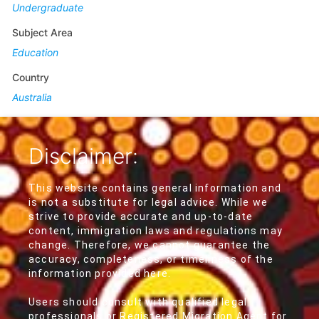
Undergraduate
Subject Area
Education
Country
Australia
Disclaimer:
This website contains general information and
is not a substitute for legal advice. While we
strive to provide accurate and up-to-date
content, immigration laws and regulations may
change. Therefore, we cannot guarantee the
accuracy, completeness, or timeliness of the
information provided here.
Users should consult with qualified legal
professionals or Registered Migration Agent for