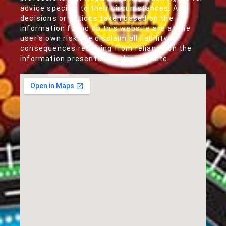
advice specific to their circumstances. Any
decisions or actions taken based on the
information found on this website are at the
user's own risk. We disclaim all liability for
consequences resulting from reliance on the
information presented on this website.