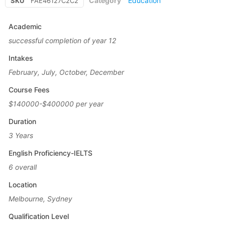
Category
Education
SKU
FAE46127C2C2
Academic
successful completion of year 12
Intakes
February, July, October, December
Course Fees
$140000-$400000 per year
Duration
3 Years
English Proficiency-IELTS
6 overall
Location
Melbourne, Sydney
Qualification Level