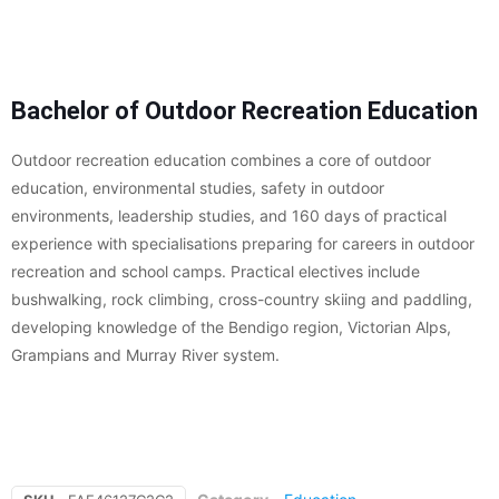
Bachelor of Outdoor Recreation Education
Outdoor recreation education combines a core of outdoor
education, environmental studies, safety in outdoor
environments, leadership studies, and 160 days of practical
experience with specialisations preparing for careers in outdoor
recreation and school camps. Practical electives include
bushwalking, rock climbing, cross-country skiing and paddling,
developing knowledge of the Bendigo region, Victorian Alps,
Grampians and Murray River system.