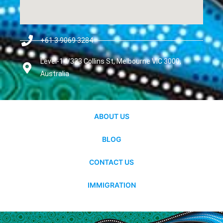
+61 3 9069 3284
Level-14/333 Collins St, Melbourne VIC 3000,
Australia
ABOUT US
BLOG
CONTACT US
IMMIGRATION