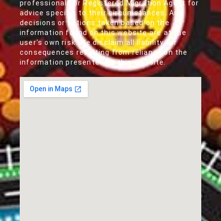
professionals or Registered Migration Agent for
advice specific to their circumstances. Any
decisions or actions taken based on the
information found on this website are at the
user's own risk. We disclaim all liability for
consequences resulting from reliance on the
information presented on this website.