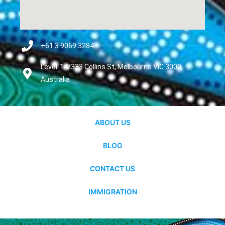
+61 3 9069 3284
Level-14/333 Collins St, Melbourne VIC 3000,
Australia
ABOUT US
BLOG
CONTACT US
IMMIGRATION