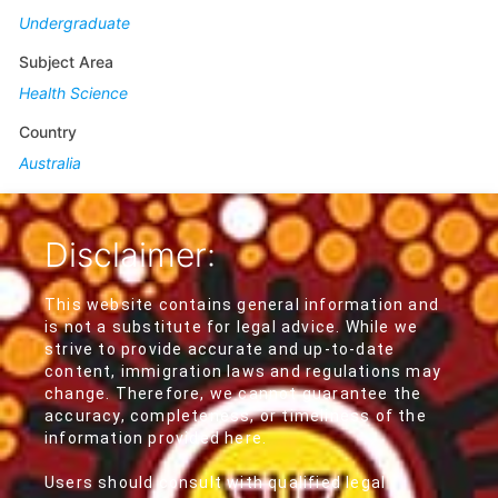
Undergraduate
Subject Area
Health Science
Country
Australia
Disclaimer:
This website contains general information and
is not a substitute for legal advice. While we
strive to provide accurate and up-to-date
content, immigration laws and regulations may
change. Therefore, we cannot guarantee the
accuracy, completeness, or timeliness of the
information provided here.
Users should consult with qualified legal