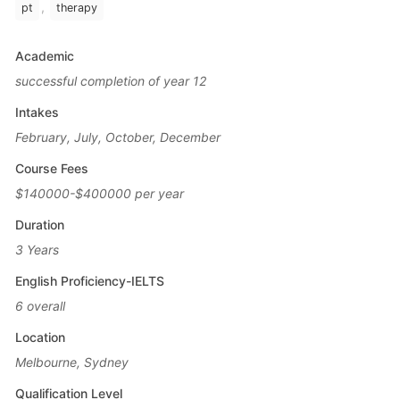
,
pt
therapy
Academic
successful completion of year 12
Intakes
February, July, October, December
Course Fees
$140000-$400000 per year
Duration
3 Years
English Proficiency-IELTS
6 overall
Location
Melbourne, Sydney
Qualification Level