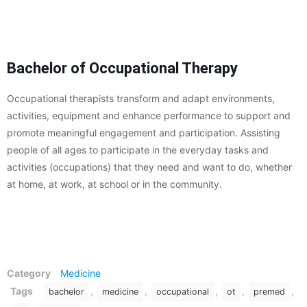
Bachelor of Occupational Therapy
Occupational therapists transform and adapt environments,
activities, equipment and enhance performance to support and
promote meaningful engagement and participation. Assisting
people of all ages to participate in the everyday tasks and
activities (occupations) that they need and want to do, whether
at home, at work, at school or in the community.
Category
Medicine
Tags
,
,
,
,
,
bachelor
medicine
occupational
ot
premed