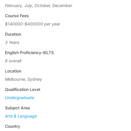
February, July, October, December
Course Fees
$140000-$400000 per year
Duration
3 Years
English Proficiency-IELTS
6 overall
Location
Melbourne, Sydney
Qualification Level
Undergraduate
Subject Area
Arts & Language
Country