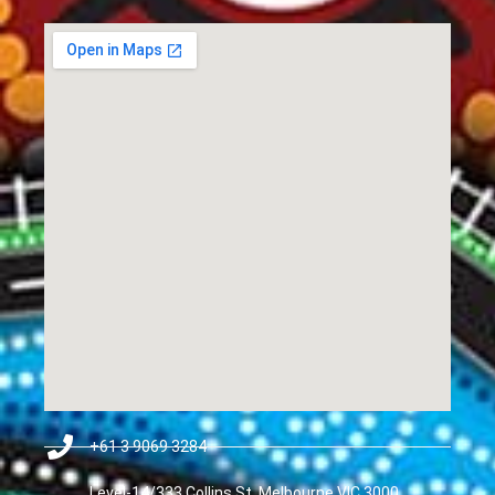
+61 3 9069 3284
Level-14/333 Collins St, Melbourne VIC 3000,