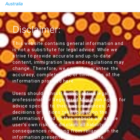
Australia
Disclaimer:
This website contains general information and
is not a substitute for legal advice. While we
strive to provide accurate and up-to-date
content, immigration laws and regulations may
change. Therefore, we cannot guarantee the
accuracy, completeness, or timeliness of the
information provided here.
Users should consult with qualified legal
professionals or Registered Migration Agent for
advice specific to their circumstances. Any
decisions or actions taken based on the
information found on this website are at the
user's own risk. We disclaim all liability for
consequences resulting from reliance on the
information presented on this website.