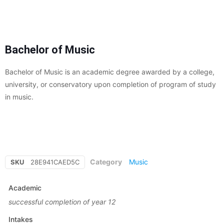
Bachelor of Music
Bachelor of Music is an academic degree awarded by a college,
university, or conservatory upon completion of program of study
in music.
Category
Music
SKU
28E941CAED5C
Academic
successful completion of year 12
Intakes