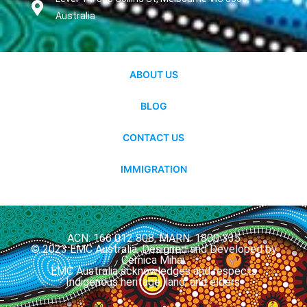
Australia
ABOUT US
BLOG
CONTACT US
IMMIGRATION
ACN: 166 012 808, MARN: 1800 335
© 2023 EMC Australia. Designed and Developed by
Cernica Mihai.
EMC Australia acknowledges and respects
Indigenous heritage, land, and elders.