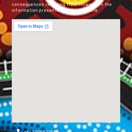
consequences resulting from reliance on the
information presented on this website.