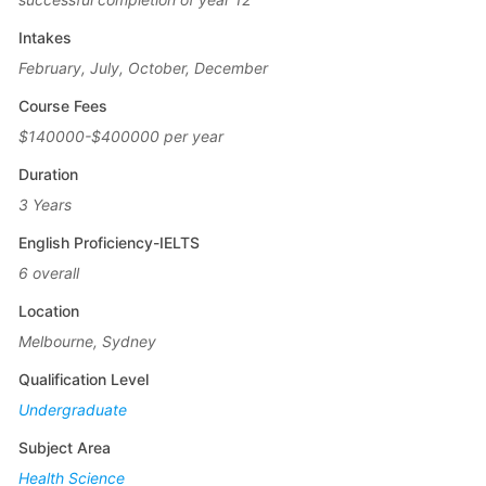
Intakes
February, July, October, December
Course Fees
$140000-$400000 per year
Duration
3 Years
English Proficiency-IELTS
6 overall
Location
Melbourne, Sydney
Qualification Level
Undergraduate
Subject Area
Health Science