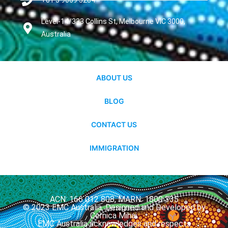
+61 3 9069 3284
Level-14/333 Collins St, Melbourne VIC 3000,
Australia
ABOUT US
BLOG
CONTACT US
IMMIGRATION
ACN: 166 012 808, MARN: 1800 335
© 2023 EMC Australia. Designed and Developed by
Cernica Mihai.
EMC Australia acknowledges and respects