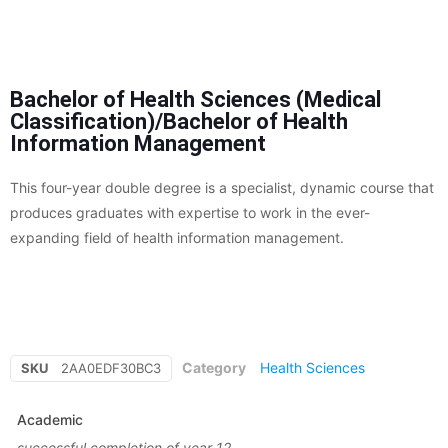
Bachelor of Health Sciences (Medical
Classification)/Bachelor of Health
Information Management
This four-year double degree is a specialist, dynamic course that
produces graduates with expertise to work in the ever-
expanding field of health information management.
Category
Health Sciences
SKU
2AA0EDF30BC3
Academic
successful completion of year 12