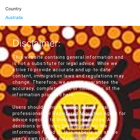
Country
Australia
Disclaimer:
This website contains general information and
is not a substitute for legal advice. While we
strive to provide accurate and up-to-date
content, immigration laws and regulations may
change. Therefore, we cannot guarantee the
accuracy, completeness, or timeliness of the
information provided here.
Users should consult with qualified legal
professionals or Registered Migration Agent for
advice specific to their circumstances. Any
decisions or actions taken based on the
information found on this website are at the
user's own risk. We disclaim all liability for