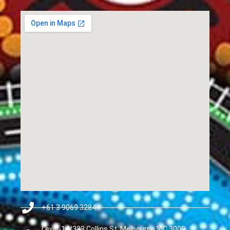
+61 3 9069 3284
Level-14/333 Collins St, Melbourne VIC 3000,