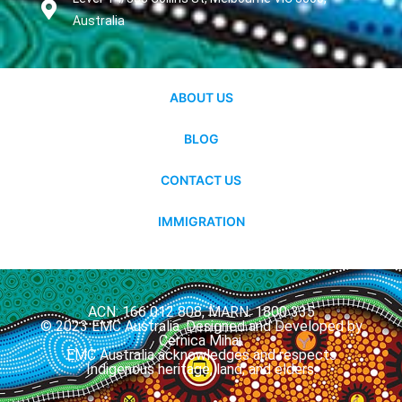
Australia
ABOUT US
BLOG
CONTACT US
IMMIGRATION
ACN: 166 012 808, MARN: 1800 335
© 2023 EMC Australia. Designed and Developed by
Cernica Mihai.
EMC Australia acknowledges and respects
Indigenous heritage, land, and elders.