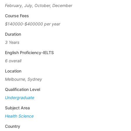
February, July, October, December
Course Fees
$140000-$400000 per year
Duration
3 Years
English Proficiency-IELTS
6 overall
Location
Melbourne, Sydney
Qualification Level
Undergraduate
Subject Area
Health Science
Country