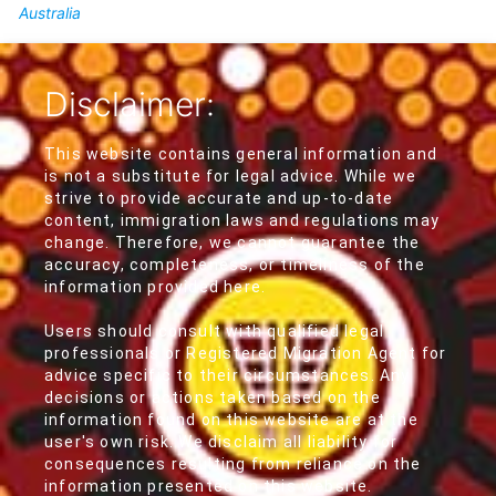
Australia
Disclaimer:
This website contains general information and
is not a substitute for legal advice. While we
strive to provide accurate and up-to-date
content, immigration laws and regulations may
change. Therefore, we cannot guarantee the
accuracy, completeness, or timeliness of the
information provided here.
Users should consult with qualified legal
professionals or Registered Migration Agent for
advice specific to their circumstances. Any
decisions or actions taken based on the
information found on this website are at the
user's own risk. We disclaim all liability for
consequences resulting from reliance on the
information presented on this website.