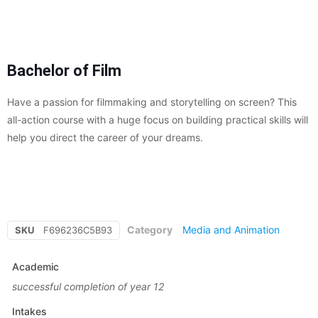
Bachelor of Film
Have a passion for filmmaking and storytelling on screen? This
all-action course with a huge focus on building practical skills will
help you direct the career of your dreams.
Category
Media and Animation
SKU
F696236C5B93
Academic
successful completion of year 12
Intakes