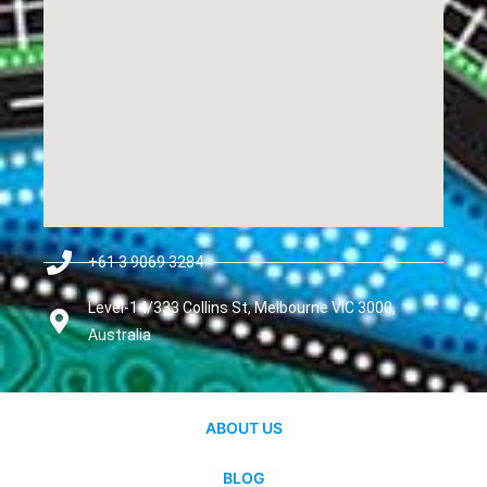
+61 3 9069 3284
Level-14/333 Collins St, Melbourne VIC 3000,
Australia
ABOUT US
BLOG