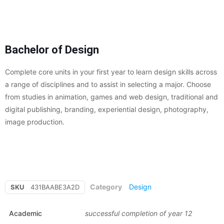
Bachelor of Design
Complete core units in your first year to learn design skills across
a range of disciplines and to assist in selecting a major. Choose
from studies in animation, games and web design, traditional and
digital publishing, branding, experiential design, photography,
image production.
Category
Design
SKU
431BAABE3A2D
Academic
successful completion of year 12