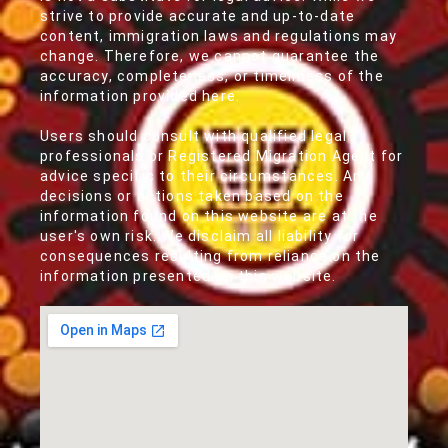
strive to provide accurate and up-to-date
content, immigration laws and regulations may
change. Therefore, we cannot guarantee the
accuracy, completeness, or timeliness of the
information provided here.
Users should consult with qualified legal
professionals or Registered Migration Agent for
advice specific to their circumstances. Any
decisions or actions taken based on the
information found on this website are at the
user's own risk. We disclaim all liability for
consequences resulting from reliance on the
information presented on this website.