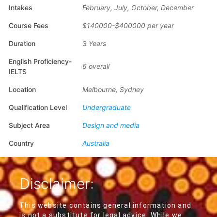
Intakes
February, July, October, December
Course Fees
$140000-$400000 per year
Duration
3 Years
English Proficiency-
6 overall
IELTS
Location
Melbourne, Sydney
Qualification Level
Undergraduate
Subject Area
Design and media
Country
Australia
Disclaimer:
This website contains general information and
is not a substitute for legal advice. While we