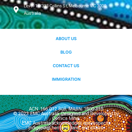
Level-14/333 Collins St, Melbourne VIC 3000,
Australia
ABOUT US
BLOG
CONTACT US
IMMIGRATION
ACN: 166 012 808, MARN: 1800 335
© 2023 EMC Australia. Designed and Developed by
Cernica Mihai.
EMC Australia acknowledges and respects
Indigenous heritage, land, and elders.