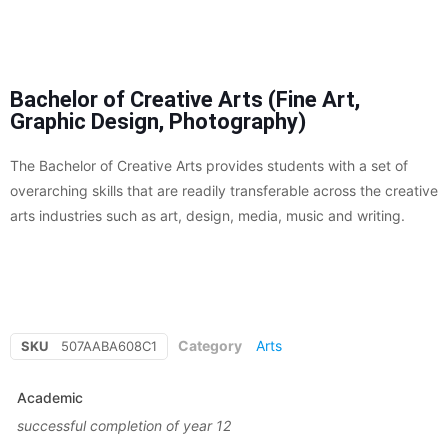
Bachelor of Creative Arts (Fine Art,
Graphic Design, Photography)
The Bachelor of Creative Arts provides students with a set of
overarching skills that are readily transferable across the creative
arts industries such as art, design, media, music and writing.
Category
Arts
SKU
507AABA608C1
Academic
successful completion of year 12