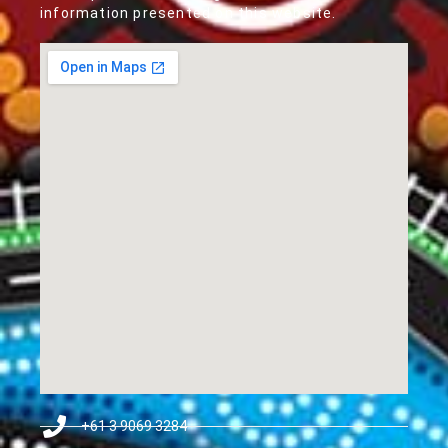
information presented on this website.
+61 3 9069 3284