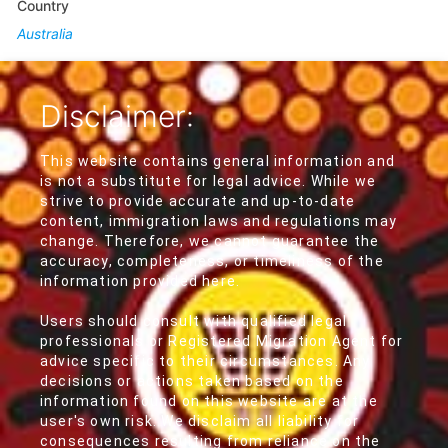
Country
Australia
Disclaimer:
This website contains general information and
is not a substitute for legal advice. While we
strive to provide accurate and up-to-date
content, immigration laws and regulations may
change. Therefore, we cannot guarantee the
accuracy, completeness, or timeliness of the
information provided here.
Users should consult with qualified legal
professionals or Registered Migration Agent for
advice specific to their circumstances. Any
decisions or actions taken based on the
information found on this website are at the
user's own risk. We disclaim all liability for
consequences resulting from reliance on the