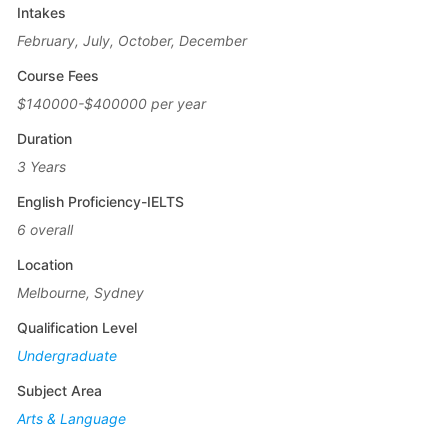
Intakes
February, July, October, December
Course Fees
$140000-$400000 per year
Duration
3 Years
English Proficiency-IELTS
6 overall
Location
Melbourne, Sydney
Qualification Level
Undergraduate
Subject Area
Arts & Language