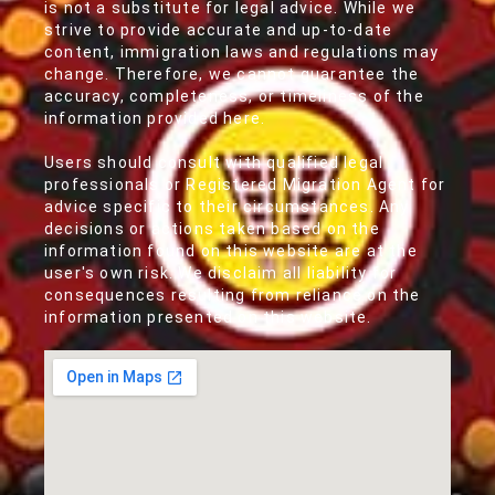
is not a substitute for legal advice. While we
strive to provide accurate and up-to-date
content, immigration laws and regulations may
change. Therefore, we cannot guarantee the
accuracy, completeness, or timeliness of the
information provided here.
Users should consult with qualified legal
professionals or Registered Migration Agent for
advice specific to their circumstances. Any
decisions or actions taken based on the
information found on this website are at the
user's own risk. We disclaim all liability for
consequences resulting from reliance on the
information presented on this website.