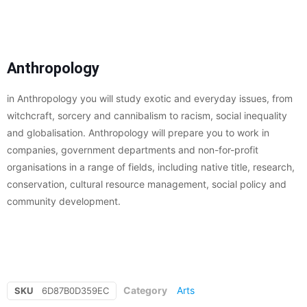
Anthropology
in Anthropology you will study exotic and everyday issues, from
witchcraft, sorcery and cannibalism to racism, social inequality
and globalisation. Anthropology will prepare you to work in
companies, government departments and non-for-profit
organisations in a range of fields, including native title, research,
conservation, cultural resource management, social policy and
community development.
Category
Arts
SKU
6D87B0D359EC