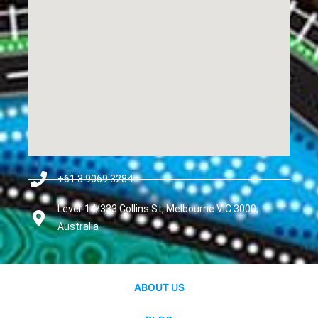
+61 3 9069 3284
Level-14/333 Collins St, Melbourne VIC 3000,
Australia
ABOUT US