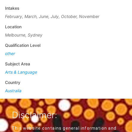
Intakes
February, March, June, July, October, November
Location
Melbourne, Sydney
Qualification Level
other
Subject Area
Arts & Language
Country
Australia
Disclaimer:
This website contains general information and