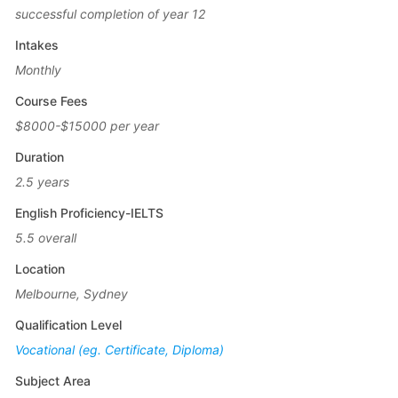
successful completion of year 12
Intakes
Monthly
Course Fees
$8000-$15000 per year
Duration
2.5 years
English Proficiency-IELTS
5.5 overall
Location
Melbourne, Sydney
Qualification Level
Vocational (eg. Certificate, Diploma)
Subject Area