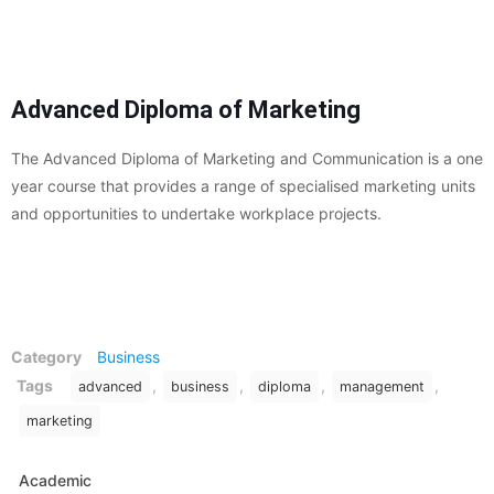
Advanced Diploma of Marketing
The Advanced Diploma of Marketing and Communication is a one
year course that provides a range of specialised marketing units
and opportunities to undertake workplace projects.
Category
Business
Tags
,
,
,
,
advanced
business
diploma
management
marketing
Academic