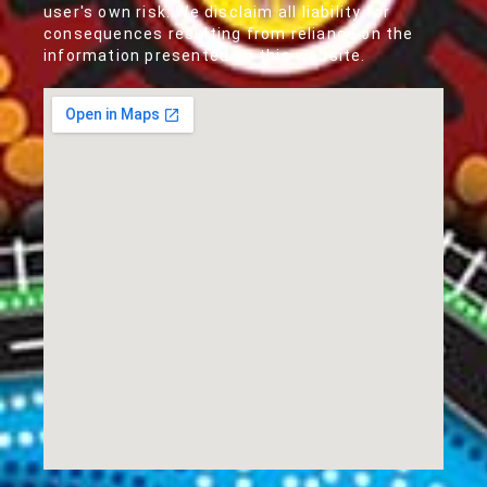
user's own risk. We disclaim all liability for
consequences resulting from reliance on the
information presented on this website.