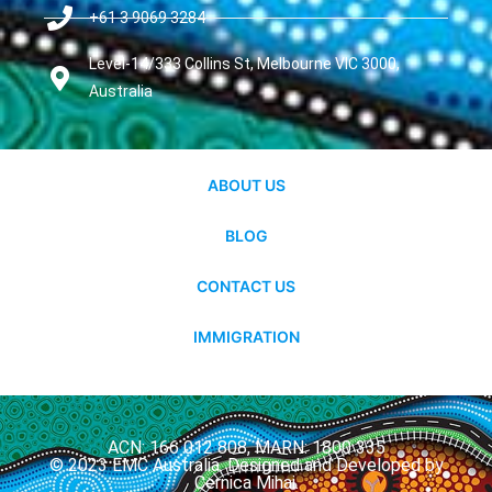
+61 3 9069 3284
Level-14/333 Collins St, Melbourne VIC 3000,
Australia
ABOUT US
BLOG
CONTACT US
IMMIGRATION
ACN: 166 012 808, MARN: 1800 335
© 2023 EMC Australia. Designed and Developed by
Cernica Mihai.