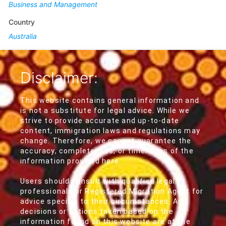
Business and Management
Country
Australia
Disclaimer:
This website contains general information and
is not a substitute for legal advice. While we
strive to provide accurate and up-to-date
content, immigration laws and regulations may
change. Therefore, we cannot guarantee the
accuracy, completeness, or timeliness of the
information provided here.
Users should consult with qualified legal
professionals or Registered Migration Agent for
advice specific to their circumstances. Any
decisions or actions taken based on the
information found on this website are at the