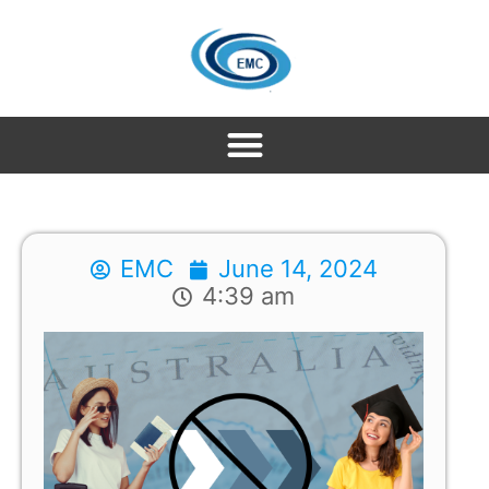
EMC
June 14, 2024
4:39 am