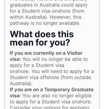
graduates in Australia could apply
for a Student visa onshore (from
within Australia). However, this
pathway is no longer available.
What does this
mean for you?
If you are currently on a Visitor
visa:
You will no longer be able to
apply for a Student visa
onshore. You will need to apply for a
Student visa offshore (from outside
Australia).
If you are on a Temporary Graduate
visa:
You are also no longer eligible
to apply for a Student visa onshore.
Consider your options for applying