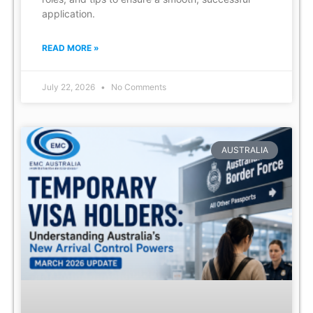
application.
READ MORE »
July 22, 2026
No Comments
AUSTRALIA