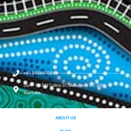
+61 3 9069 3284
Level-14/333 Collins St, Melbourne VIC 3000,
Australia
ABOUT US