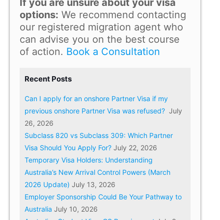
If you are unsure about your visa
options:
We recommend contacting
our registered migration agent who
can advise you on the best course
of action.
Book a Consultation
Recent Posts
Can I apply for an onshore Partner Visa if my
previous onshore Partner Visa was refused?
July
26, 2026
Subclass 820 vs Subclass 309: Which Partner
Visa Should You Apply For?
July 22, 2026
Temporary Visa Holders: Understanding
Australia’s New Arrival Control Powers (March
2026 Update)
July 13, 2026
Employer Sponsorship Could Be Your Pathway to
Australia
July 10, 2026