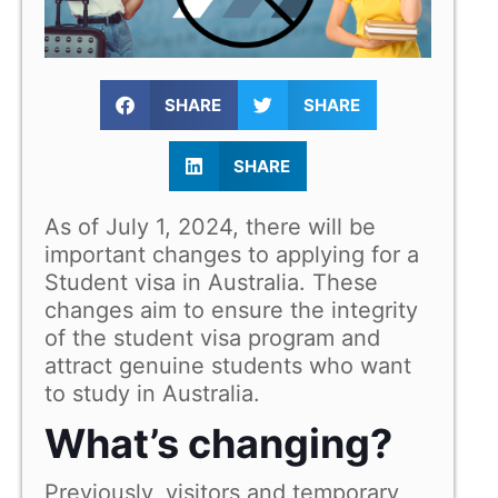
SHARE
SHARE
SHARE
As of July 1, 2024, there will be
important changes to applying for a
Student visa in Australia. These
changes aim to ensure the integrity
of the student visa program and
attract genuine students who want
to study in Australia.
What’s changing?
Previously, visitors and temporary