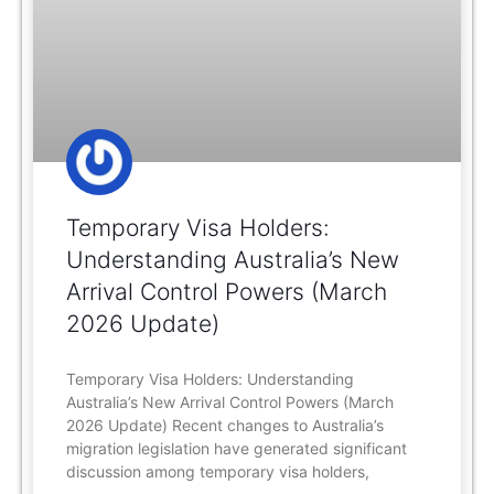
Temporary Visa Holders:
Understanding Australia’s New
Arrival Control Powers (March
2026 Update)
Temporary Visa Holders: Understanding
Australia’s New Arrival Control Powers (March
2026 Update) Recent changes to Australia’s
migration legislation have generated significant
discussion among temporary visa holders,