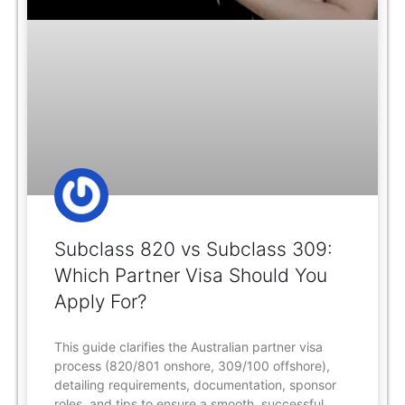
Subclass 820 vs Subclass 309:
Which Partner Visa Should You
Apply For?
This guide clarifies the Australian partner visa
process (820/801 onshore, 309/100 offshore),
detailing requirements, documentation, sponsor
roles, and tips to ensure a smooth, successful