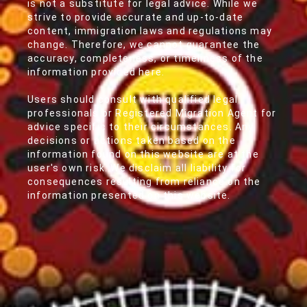
is not a substitute for legal advice. While we
strive to provide accurate and up-to-date
content, immigration laws and regulations may
change. Therefore, we cannot guarantee the
accuracy, completeness, or timeliness of the
information provided here.
Users should consult with qualified legal
professionals or Registered Migration Agent for
advice specific to their circumstances. Any
decisions or actions taken based on the
information found on this website are at the
user's own risk. We disclaim all liability for
consequences resulting from reliance on the
information presented on this website.