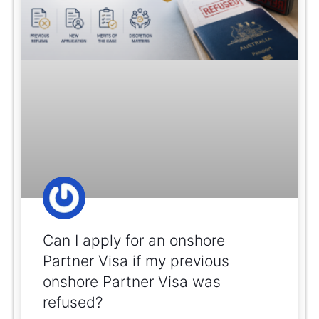
Can I apply for an onshore
Partner Visa if my previous
onshore Partner Visa was
refused?