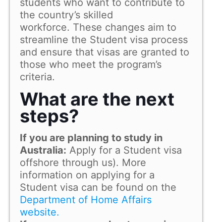
students who want to contribute to
the country’s skilled
workforce. These changes aim to
streamline the Student visa process
and ensure that visas are granted to
those who meet the program’s
criteria.
What are the next
steps?
If you are planning to study in
Australia:
Apply for a Student visa
offshore through us). More
information on applying for a
Student visa can be found on the
Department of Home Affairs
website.