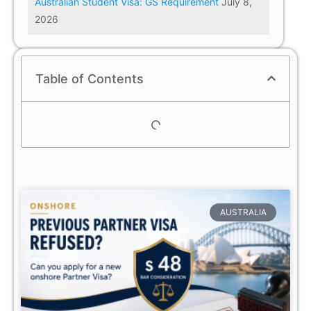
Australian Student Visa: GS Requirement
July 8,
2026
Table of Contents
AUSTRALIA