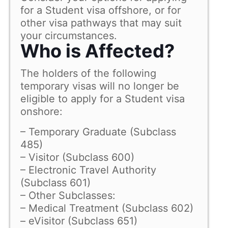
for a Student visa offshore, or for
other visa pathways that may suit
your circumstances.
Who is Affected?
The holders of the following
temporary visas will no longer be
eligible to apply for a Student visa
onshore:
– Temporary Graduate (Subclass
485)
– Visitor (Subclass 600)
– Electronic Travel Authority
(Subclass 601)
– Other Subclasses:
– Medical Treatment (Subclass 602)
– eVisitor (Subclass 651)