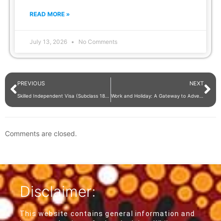
READ MORE »
July 13, 2026
No Comments
PREVIOUS
NEXT
Skilled Independent Visa (Subclass 189): A Points-Tested Stream Requirement
Work and Holiday: A Gateway to Adventure and Professional Growth
Comments are closed.
Disclaimer:
This website contains general information and