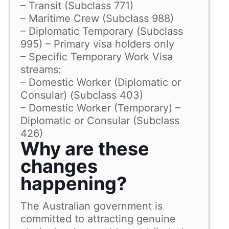
– Transit (Subclass 771)
– Maritime Crew (Subclass 988)
– Diplomatic Temporary (Subclass
995) – Primary visa holders only
– Specific Temporary Work Visa
streams:
– Domestic Worker (Diplomatic or
Consular) (Subclass 403)
– Domestic Worker (Temporary) –
Diplomatic or Consular (Subclass
426)
Why are these
changes
happening?
The Australian government is
committed to attracting genuine