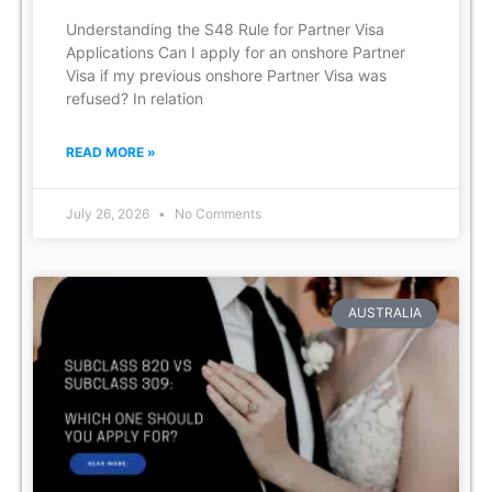
Understanding the S48 Rule for Partner Visa
Applications Can I apply for an onshore Partner
Visa if my previous onshore Partner Visa was
refused? In relation
READ MORE »
July 26, 2026
No Comments
AUSTRALIA