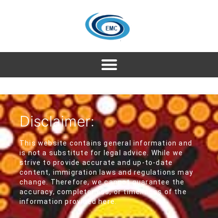
Disclaimer:
This website contains general information and
is not a substitute for legal advice. While we
strive to provide accurate and up-to-date
content, immigration laws and regulations may
change. Therefore, we cannot guarantee the
accuracy, completeness, or timeliness of the
information provided here.