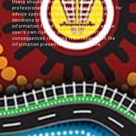
Users should consult with qualified legal
professionals or Registered Migration Agent for
advice specific to their circumstances. Any
decisions or actions taken based on the
information found on this website are at the
user's own risk. We disclaim all liability for
consequences resulting from reliance on the
information presented on this website.