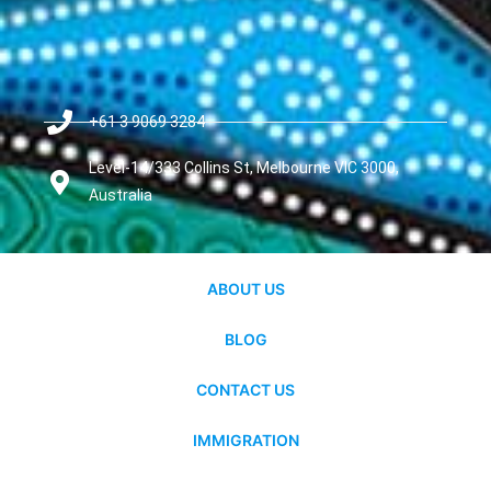
+61 3 9069 3284
Level-14/333 Collins St, Melbourne VIC 3000,
Australia
ABOUT US
BLOG
CONTACT US
IMMIGRATION