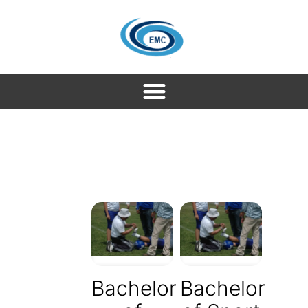
Bachelor
Bachelor