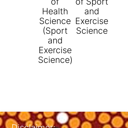
of
of Sport
Health
and
Science
Exercise
(Sport
Science
and
Exercise
Science)
Disclaimer: