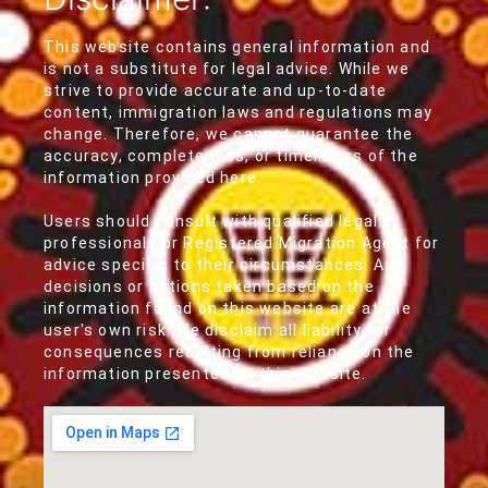
This website contains general information and
is not a substitute for legal advice. While we
strive to provide accurate and up-to-date
content, immigration laws and regulations may
change. Therefore, we cannot guarantee the
accuracy, completeness, or timeliness of the
information provided here.
Users should consult with qualified legal
professionals or Registered Migration Agent for
advice specific to their circumstances. Any
decisions or actions taken based on the
information found on this website are at the
user's own risk. We disclaim all liability for
consequences resulting from reliance on the
information presented on this website.