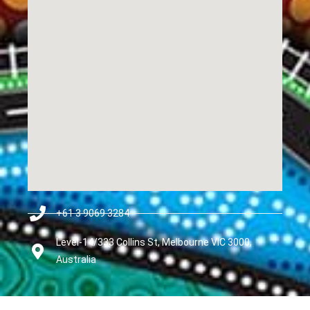
+61 3 9069 3284
Level-14/333 Collins St, Melbourne VIC 3000,
Australia