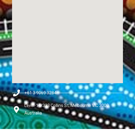
+61 3 9069 3284
Level-14/333 Collins St, Melbourne VIC 3000,
Australia