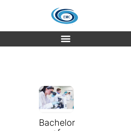
Bachelor