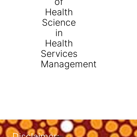
of
Health
Science
in
Health
Services
Management
Disclaimer: