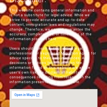
This website contains general information and
is not a substitute for legal advice. While we
strive to provide accurate and up-to-date
content, immigration laws and regulations may
change. Therefore, we cannot guarantee the
accuracy, completeness, or timeliness of the
information provided here.
Users should consult with qualified legal
professionals or Registered Migration Agent for
advice specific to their circumstances. Any
decisions or actions taken based on the
information found on this website are at the
user's own risk. We disclaim all liability for
consequences resulting from reliance on the
information presented on this website.